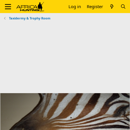
Log in
Register
Taxidermy & Trophy Room