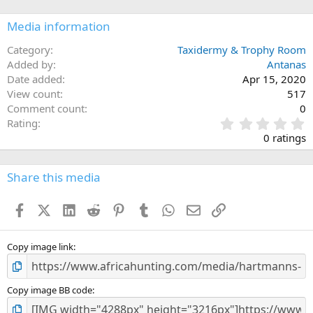
Media information
Category
Taxidermy & Trophy Room
Added by
Antanas
Date added
Apr 15, 2020
View count
517
Comment count
0
0
Rating
.
0 ratings
0
0
s
Share this media
t
a
Facebook
X (Twitter)
LinkedIn
Reddit
Pinterest
Tumblr
WhatsApp
Email
Link
r
(
s
)
Copy image link
Copy image BB code