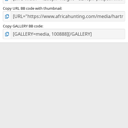
Copy URL BB code with thumbnail
Copy GALLERY BB code