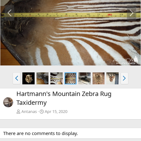
P
N
r
e
e
x
v
t
P
N
r
e
e
x
Hartmann's Mountain Zebra Rug
v
t
Taxidermy
Antanas
Apr 15, 2020
There are no comments to display.