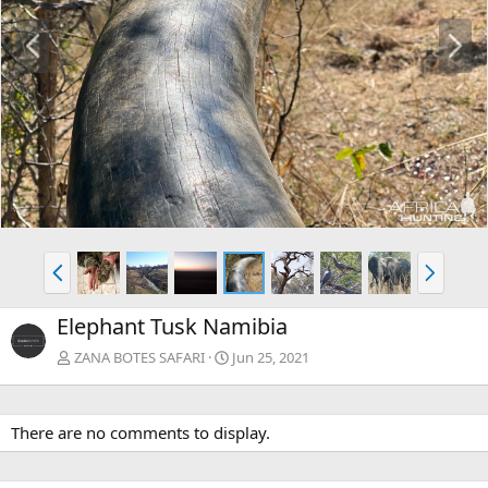
P
N
r
e
e
x
v
t
P
N
r
e
e
x
Elephant Tusk Namibia
v
t
ZANA BOTES SAFARI
Jun 25, 2021
There are no comments to display.