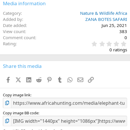
Media information
Category
Nature & Wildlife Africa
Added by
ZANA BOTES SAFARI
Date added
Jun 25, 2021
View count
383
Comment count
0
0
Rating
.
0 ratings
0
0
s
Share this media
t
a
Facebook
X (Twitter)
LinkedIn
Reddit
Pinterest
Tumblr
WhatsApp
Email
Link
r
(
s
)
Copy image link
Copy image BB code