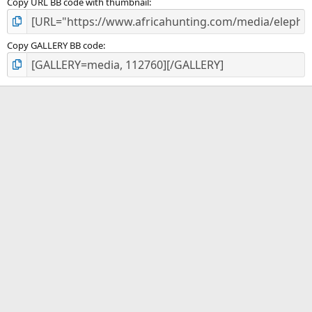
Copy URL BB code with thumbnail
Copy GALLERY BB code