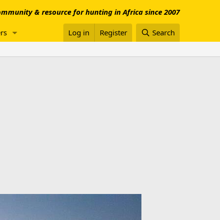
mmunity & resource for hunting in Africa since 2007
rs
Log in
Register
Search