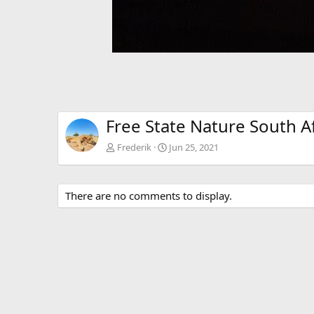
Free State Nature South Af
Frederik
Jun 25, 2021
There are no comments to display.