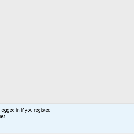
logged in if you register.
ibe
Contact us
Terms
Privacy policy
Help
Home
R
ies.
S
S