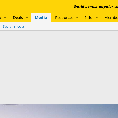
World's most popular co
w
Deals
Media
Resources
Info
Membe
Search media