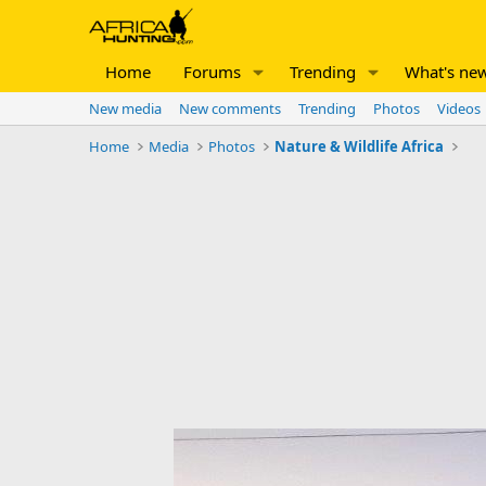
Home
Forums
Trending
What's ne
New media
New comments
Trending
Photos
Videos
Home
Media
Photos
Nature & Wildlife Africa