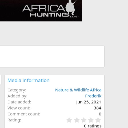
Media information
Category
Nature & Wildlife Africa
Added by
Frederik
Date added
Jun 25, 2021
View count
384
Comment count
0
0
Rating
.
0 ratings