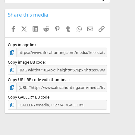
0
0
s
Share this media
t
a
Facebook
X (Twitter)
LinkedIn
Reddit
Pinterest
Tumblr
WhatsApp
Email
Link
r
(
s
)
Copy image link
Copy image BB code
Copy URL BB code with thumbnail
Copy GALLERY BB code