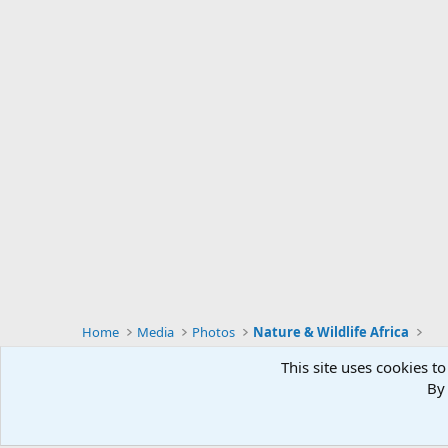
Home
Media
Photos
Nature & Wildlife Africa
This site uses cookies to
By 