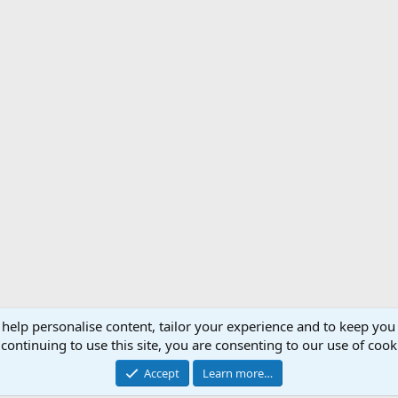
 help personalise content, tailor your experience and to keep you 
Support AfricaHunting.com
Advertise
Subscr
continuing to use this site, you are consenting to our use of cook
®
Community platform by XenForo
© 2010-2024 XenForo Ltd.
Accept
Learn more…
Copyright © 2007-2025 AfricaHunting.com. All Rights Reserved.