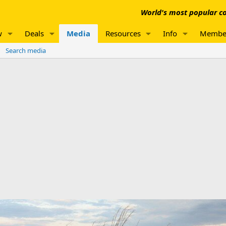
World's most popular co
w
Deals
Media
Resources
Info
Membe
Search media