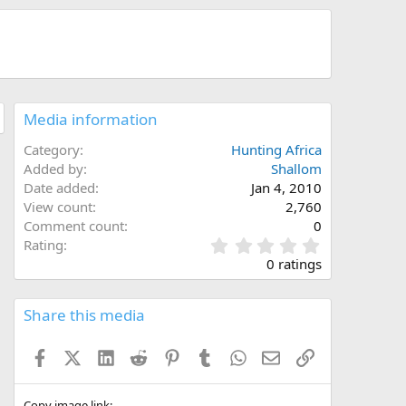
Media information
Category
Hunting Africa
Added by
Shallom
Date added
Jan 4, 2010
View count
2,760
Comment count
0
0
Rating
.
0 ratings
0
0
s
Share this media
t
a
Facebook
X (Twitter)
LinkedIn
Reddit
Pinterest
Tumblr
WhatsApp
Email
Link
r
(
s
Copy image link