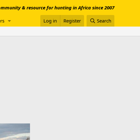
mmunity & resource for hunting in Africa since 2007
rs
Log in
Register
Search