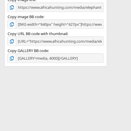
)
Copy image BB code
Copy URL BB code with thumbnail
Copy GALLERY BB code