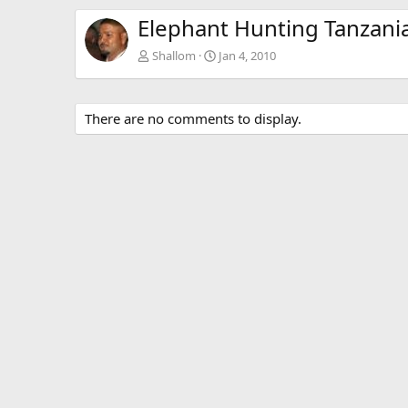
Elephant Hunting Tanzani
Shallom
Jan 4, 2010
There are no comments to display.