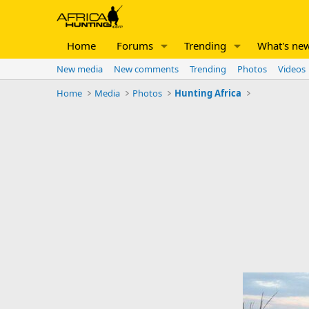
Home
Forums
Trending
What's ne
New media
New comments
Trending
Photos
Videos
Home
Media
Photos
Hunting Africa