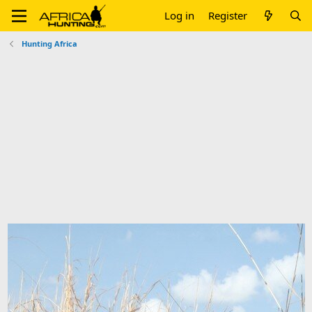
Log in
Register
Hunting Africa