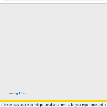
Hunting Africa
Support AfricaHunting.com
Advertise
Subscribe
Contact us
This site uses cookies to help personalise content, tailor your experience and to