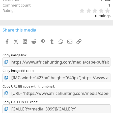
Comment count
1
0
Rating
.
0 ratings
0
0
s
Share this media
t
a
Facebook
X (Twitter)
LinkedIn
Reddit
Pinterest
Tumblr
WhatsApp
Email
Link
r
(
s
)
Copy image link
Copy image BB code
Copy URL BB code with thumbnail
Copy GALLERY BB code