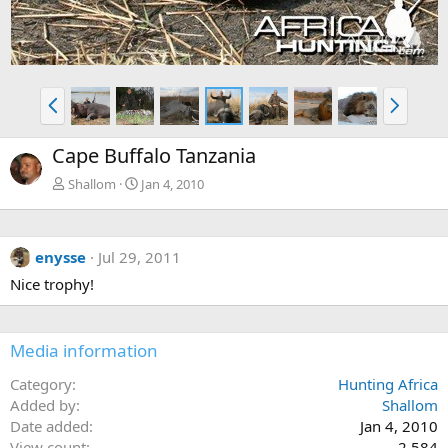
P
N
r
e
e
x
Cape Buffalo Tanzania
v
t
Shallom
Jan 4, 2010
enysse
Jul 29, 2011
Nice trophy!
Media information
Category
Hunting Africa
Added by
Shallom
Date added
Jan 4, 2010
View count
2,584