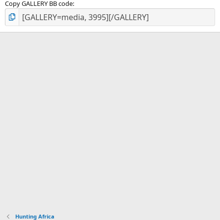
Copy GALLERY BB code
Hunting Africa