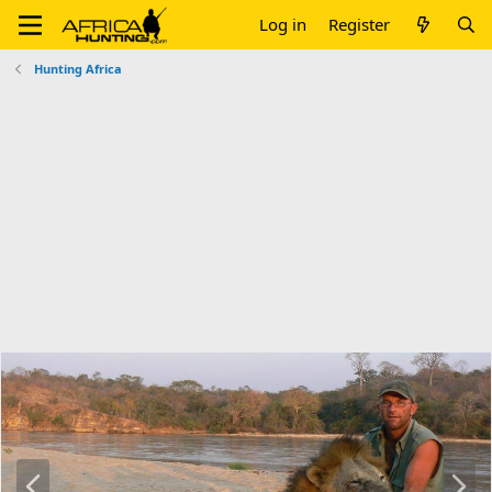
Log in
Register
Hunting Africa
P
N