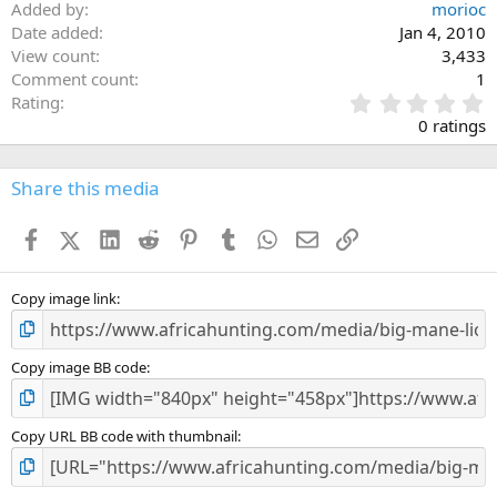
Added by
morioc
Date added
Jan 4, 2010
View count
3,433
Comment count
1
0
Rating
.
0 ratings
0
0
s
Share this media
t
a
Facebook
X (Twitter)
LinkedIn
Reddit
Pinterest
Tumblr
WhatsApp
Email
Link
r
(
s
)
Copy image link
Copy image BB code
Copy URL BB code with thumbnail