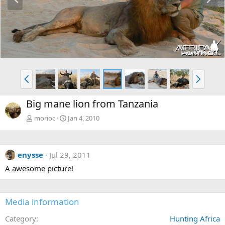
r
e
e
x
v
t
P
N
r
e
e
x
Big mane lion from Tanzania
v
t
morioc
Jan 4, 2010
enysse
Jul 29, 2011
A awesome picture!
Media information
Category
Hunting Africa