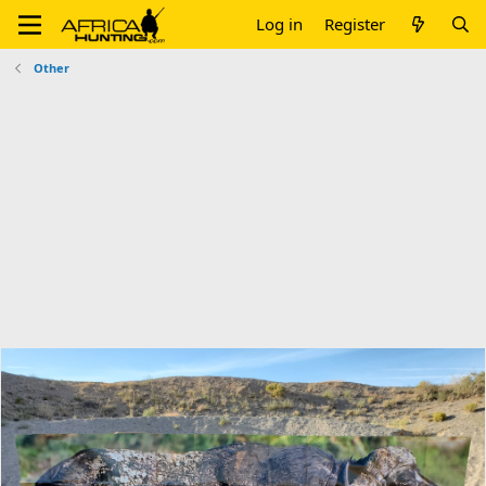
Log in
Register
Other