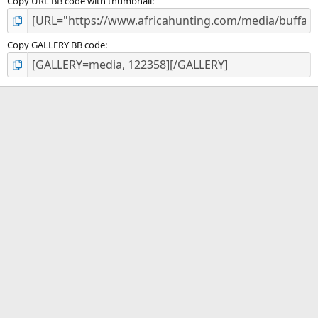
Copy URL BB code with thumbnail
Copy GALLERY BB code