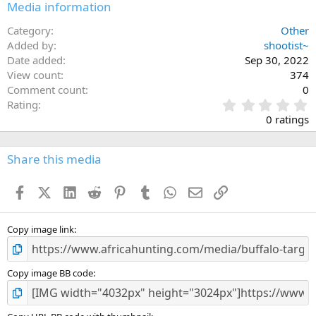
Media information
Category
Other
Added by
shootist~
Date added
Sep 30, 2022
View count
374
Comment count
0
0
Rating
.
0 ratings
0
0
s
Share this media
t
a
Facebook
X (Twitter)
LinkedIn
Reddit
Pinterest
Tumblr
WhatsApp
Email
Link
r
(
s
)
Copy image link
Copy image BB code