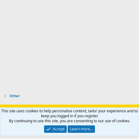
Other
Support AfricaHunting.com
Advertise
Subscribe
Contact us
This site uses cookies to help personalise content, tailor your experience and to
Terms
Privacy policy
Help
Home
R
keep you logged in if you register.
S
By continuing to use this site, you are consenting to our use of cookies.
S
®
Community platform by XenForo
© 2010-2024 XenForo Ltd.
Accept
Learn more…
Copyright © 2007-2025 AfricaHunting.com. All Rights Reserved.