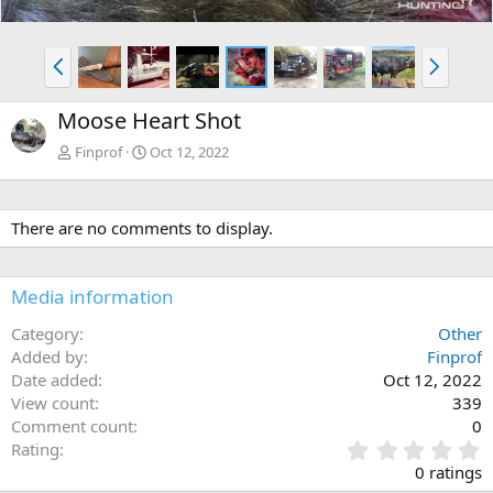
P
N
r
e
e
x
Moose Heart Shot
v
t
Finprof
Oct 12, 2022
There are no comments to display.
Media information
Category
Other
Added by
Finprof
Date added
Oct 12, 2022
View count
339
Comment count
0
0
Rating
.
0 ratings
0