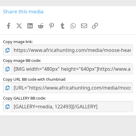
0
s
Share this media
t
a
Facebook
X (Twitter)
LinkedIn
Reddit
Pinterest
Tumblr
WhatsApp
Email
Link
r
(
s
)
Copy image link
Copy image BB code
Copy URL BB code with thumbnail
Copy GALLERY BB code