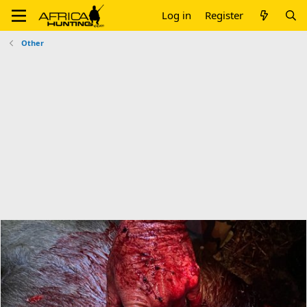
Log in
Register
Other