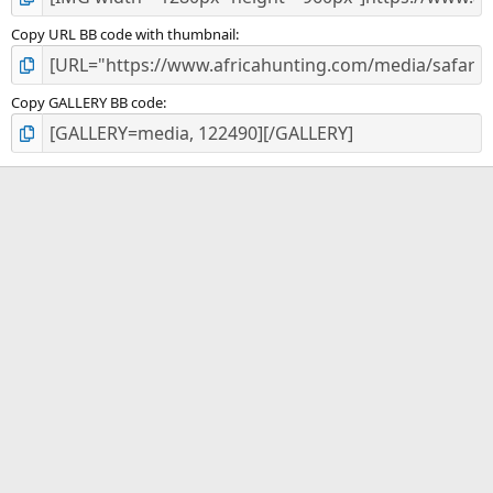
Copy URL BB code with thumbnail
Copy GALLERY BB code