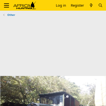
Log in
Register
Other