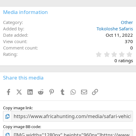
o
n
Media information
s
:
Category
Other
Added by
Tokoloshe Safaris
Date added
Oct 11, 2022
View count
370
Comment count
0
0
Rating
.
0 ratings
0
0
s
Share this media
t
a
Facebook
X (Twitter)
LinkedIn
Reddit
Pinterest
Tumblr
WhatsApp
Email
Link
r
(
s
)
Copy image link
Copy image BB code