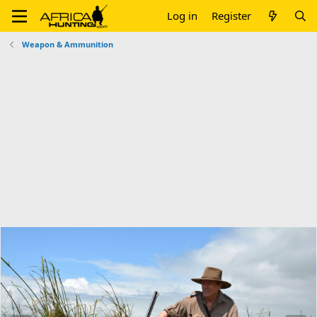
Log in
Register
Weapon & Ammunition