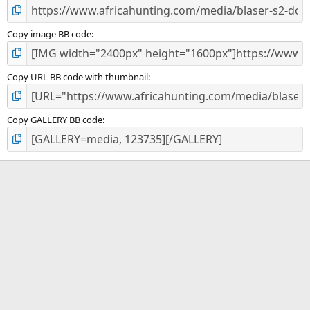
Copy image BB code
Copy URL BB code with thumbnail
Copy GALLERY BB code