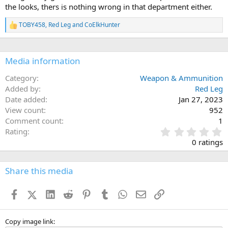
s
the looks, thers is nothing wrong in that department either.
:
TOBY458
,
Red Leg
and
CoElkHunter
R
e
a
c
Media information
t
i
o
Category
Weapon & Ammunition
n
Added by
Red Leg
s
Date added
Jan 27, 2023
:
View count
952
Comment count
1
0
Rating
.
0 ratings
0
0
s
Share this media
t
a
Facebook
X (Twitter)
LinkedIn
Reddit
Pinterest
Tumblr
WhatsApp
Email
Link
r
(
s
)
Copy image link