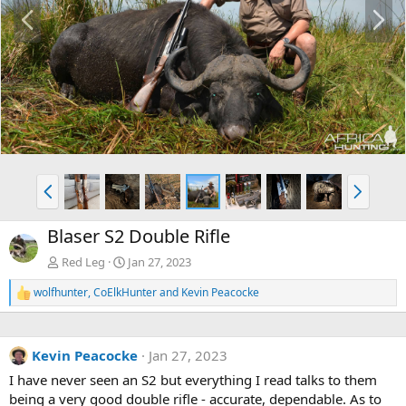
P
N
r
e
e
x
v
t
P
N
r
e
e
x
Blaser S2 Double Rifle
v
t
Red Leg
Jan 27, 2023
wolfhunter
,
CoElkHunter
and
Kevin Peacocke
R
e
a
c
Kevin Peacocke
Jan 27, 2023
t
i
I have never seen an S2 but everything I read talks to them
o
being a very good double rifle - accurate, dependable. As to
n