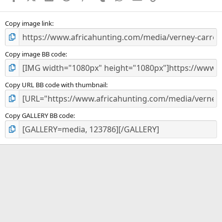
(
s
)
Copy image link
Copy image BB code
Copy URL BB code with thumbnail
Copy GALLERY BB code