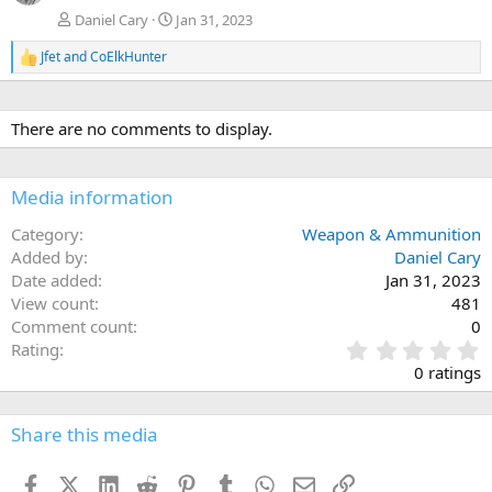
Daniel Cary
Jan 31, 2023
Jfet
and
CoElkHunter
R
e
a
c
There are no comments to display.
t
i
o
n
Media information
s
:
Category
Weapon & Ammunition
Added by
Daniel Cary
Date added
Jan 31, 2023
View count
481
Comment count
0
0
Rating
.
0 ratings
0
0
s
Share this media
t
a
Facebook
X (Twitter)
LinkedIn
Reddit
Pinterest
Tumblr
WhatsApp
Email
Link
r