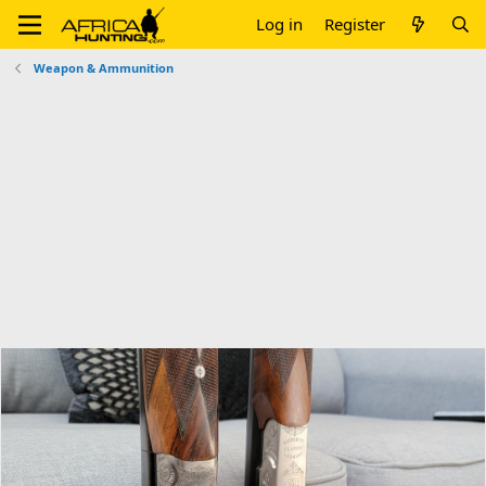
Log in
Register
Weapon & Ammunition