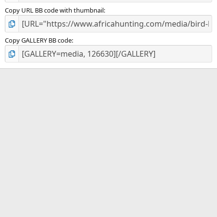
Copy URL BB code with thumbnail
Copy GALLERY BB code