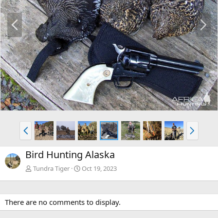
P
N
r
e
e
x
v
t
P
N
r
e
e
x
Bird Hunting Alaska
v
t
Tundra Tiger
Oct 19, 2023
There are no comments to display.