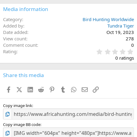
Media information
Category
Bird Hunting Worldwide
Added by
Tundra Tiger
Date added
Oct 19, 2023
View count
278
Comment count
0
0
Rating
.
0 ratings
0
0
s
Share this media
t
a
Facebook
X (Twitter)
LinkedIn
Reddit
Pinterest
Tumblr
WhatsApp
Email
Link
r
(
s
)
Copy image link
Copy image BB code