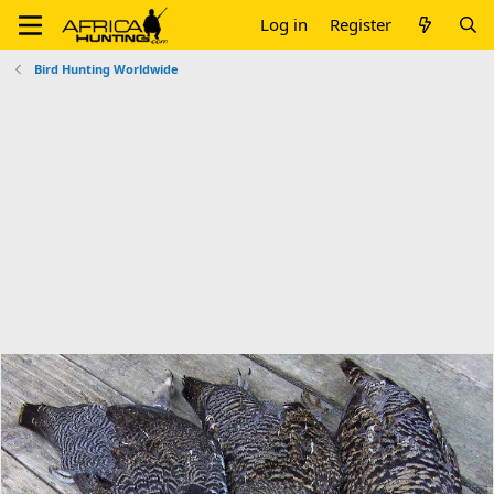
Log in
Register
Bird Hunting Worldwide