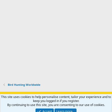
Bird Hunting Worldwide
Support AfricaHunting.com
Advertise
Subscribe
Contact us
This site uses cookies to help personalise content, tailor your experience and to
Terms
Privacy policy
Help
Home
R
keep you logged in if you register.
S
By continuing to use this site, you are consenting to our use of cookies.
S
®
Community platform by XenForo
© 2010-2024 XenForo Ltd.
Accept
Learn more…