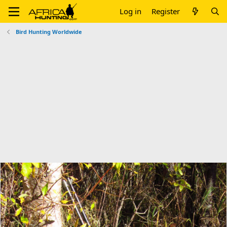
Log in
Register
Bird Hunting Worldwide