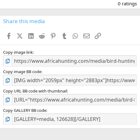
.
0 ratings
0
0
s
Share this media
t
a
Facebook
X (Twitter)
LinkedIn
Reddit
Pinterest
Tumblr
WhatsApp
Email
Link
r
(
s
)
Copy image link
Copy image BB code
Copy URL BB code with thumbnail
Copy GALLERY BB code