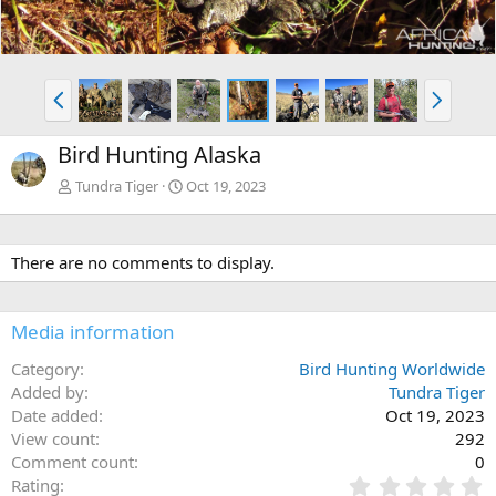
P
N
r
e
e
x
Bird Hunting Alaska
v
t
Tundra Tiger
Oct 19, 2023
There are no comments to display.
Media information
Category
Bird Hunting Worldwide
Added by
Tundra Tiger
Date added
Oct 19, 2023
View count
292
Comment count
0
0
Rating