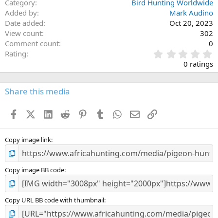
Category
Bird Hunting Worldwide
Added by
Mark Audino
Date added
Oct 20, 2023
View count
302
Comment count
0
0
Rating
.
0 ratings
0
0
s
Share this media
t
a
Facebook
X (Twitter)
LinkedIn
Reddit
Pinterest
Tumblr
WhatsApp
Email
Link
r
(
s
)
Copy image link
Copy image BB code
Copy URL BB code with thumbnail