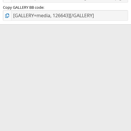
Copy GALLERY BB code