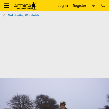
Log in
Register
Bird Hunting Worldwide