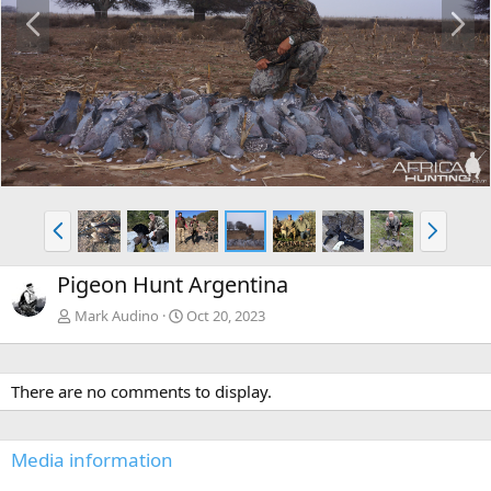
P
N
r
e
e
x
v
t
P
N
r
e
e
x
Pigeon Hunt Argentina
v
t
Mark Audino
Oct 20, 2023
There are no comments to display.
Media information