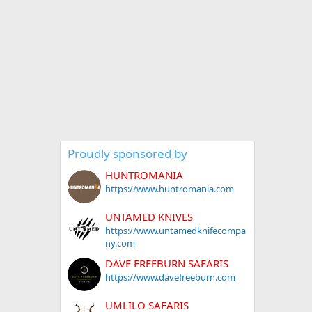
Proudly sponsored by
HUNTROMANIA
https://www.huntromania.com
UNTAMED KNIVES
https://www.untamedknifecompa
ny.com
DAVE FREEBURN SAFARIS
https://www.davefreeburn.com
UMLILO SAFARIS