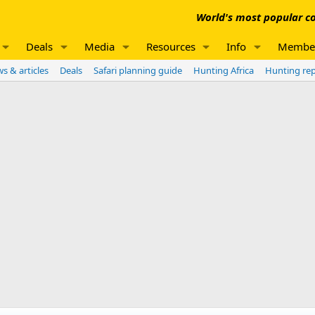
World's most popular co
Deals
Media
Resources
Info
Membe
s & articles
Deals
Safari planning guide
Hunting Africa
Hunting re