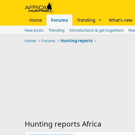
Home
Forums
Trending
What's new
New posts
Trending
Introductions & get togethers
New
Home
Forums
Hunting reports
Hunting reports Africa