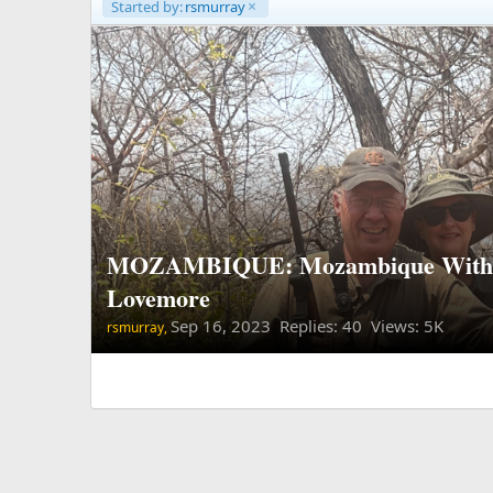
Started by:
rsmurray
MOZAMBIQUE: Mozambique With 
Lovemore
Sep 16, 2023
Replies: 40 Views: 5K
rsmurray,