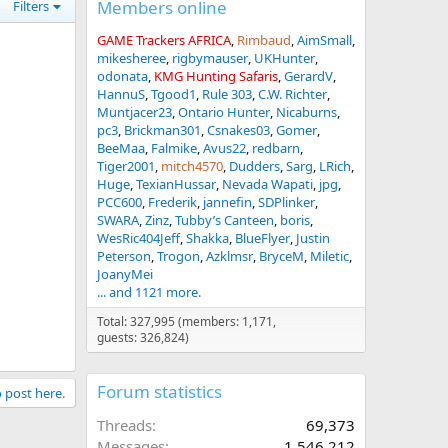
Members online
Filters
GAME Trackers AFRICA
Rimbaud
AimSmall
mikesheree
rigbymauser
UKHunter
odonata
KMG Hunting Safaris
GerardV
HannuS
Tgood1
Rule 303
C.W. Richter
Muntjacer23
Ontario Hunter
Nicaburns
pc3
Brickman301
Csnakes03
Gomer
BeeMaa
Falmike
Avus22
redbarn
Tiger2001
mitch4570
Dudders
Sarg
LRich
Huge
TexianHussar
Nevada Wapati
jpg
PCC600
Frederik
jannefin
SDPlinker
SWARA
Zinz
Tubby’s Canteen
boris
WesRic404Jeff
Shakka
BlueFlyer
Justin
Peterson
Trogon
Azklmsr
BryceM
Miletic
JoanyMei
... and 1121 more.
Total: 327,995 (members: 1,171,
guests: 326,824)
Forum statistics
o post here.
Threads
69,373
Messages
1,546,212