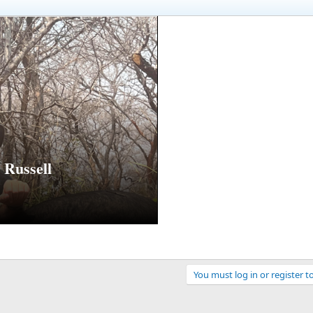
Russell
You must log in or register t