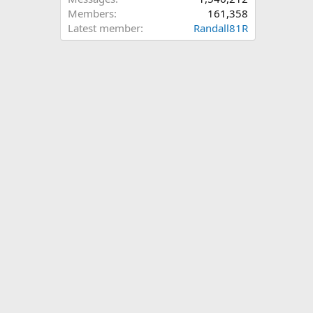
Members
161,358
Latest member
Randall81R