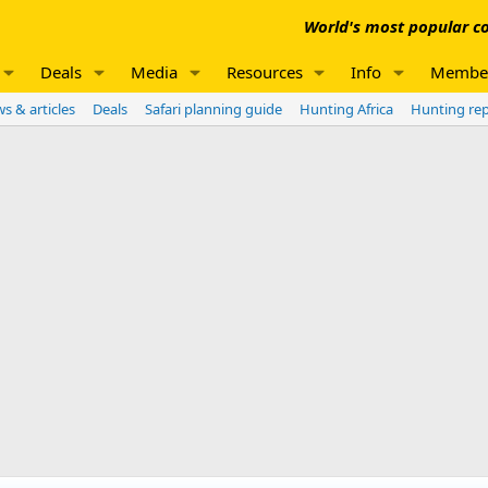
World's most popular co
Deals
Media
Resources
Info
Membe
s & articles
Deals
Safari planning guide
Hunting Africa
Hunting re