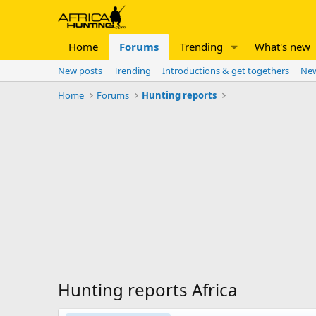
Home
Forums
Trending
What's new
New posts
Trending
Introductions & get togethers
New
Home
Forums
Hunting reports
Hunting reports Africa