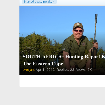
Started by:
svinejakt
SOUTH AFRICA: Hunting Report K
The Eastern Cape
Apr 1, 2012
Replies: 28 Views: 6K
svinejakt,