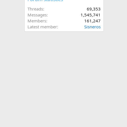
Threads
69,353
Messages
1,545,741
Members
161,247
Latest member
Sisneros