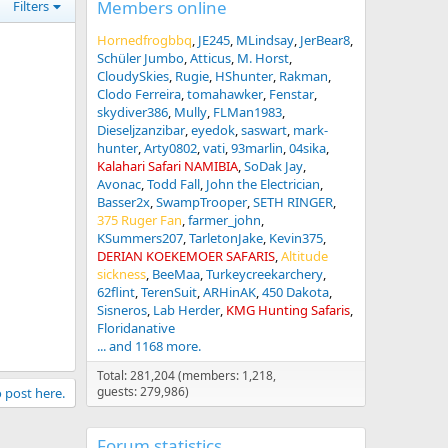
Members online
Filters
Hornedfrogbbq
JE245
MLindsay
JerBear8
Schüler Jumbo
Atticus
M. Horst
CloudySkies
Rugie
HShunter
Rakman
Clodo Ferreira
tomahawker
Fenstar
skydiver386
Mully
FLMan1983
Dieseljzanzibar
eyedok
saswart
mark-
hunter
Arty0802
vati
93marlin
04sika
Kalahari Safari NAMIBIA
SoDak Jay
Avonac
Todd Fall
John the Electrician
Basser2x
SwampTrooper
SETH RINGER
375 Ruger Fan
farmer_john
KSummers207
TarletonJake
Kevin375
DERIAN KOEKEMOER SAFARIS
Altitude
sickness
BeeMaa
Turkeycreekarchery
62flint
TerenSuit
ARHinAK
450 Dakota
Sisneros
Lab Herder
KMG Hunting Safaris
Floridanative
... and 1168 more.
Total: 281,204 (members: 1,218,
guests: 279,986)
o post here.
Forum statistics