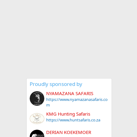
Proudly sponsored by
NYAMAZANA SAFARIS
https://www.nyamazanasafaris.co
m
KMG Hunting Safaris
https://www.huntsafaris.co.za
DERIAN KOEKEMOER