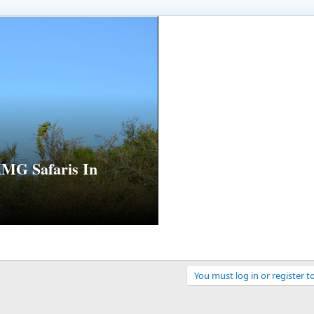
MG Safaris In
You must log in or register t