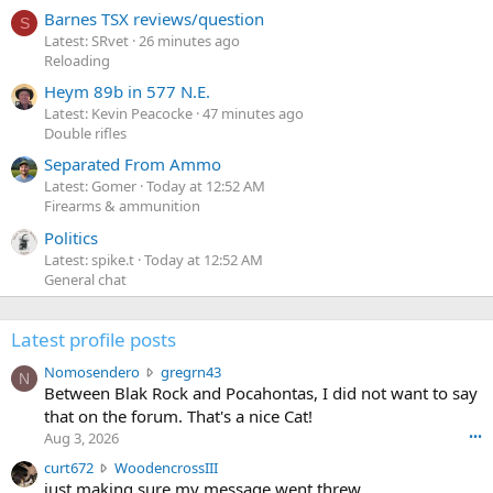
Barnes TSX reviews/question
S
Latest: SRvet
26 minutes ago
Reloading
Heym 89b in 577 N.E.
Latest: Kevin Peacocke
47 minutes ago
Double rifles
Separated From Ammo
Latest: Gomer
Today at 12:52 AM
Firearms & ammunition
Politics
Latest: spike.t
Today at 12:52 AM
General chat
Latest profile posts
N
Nomosendero
gregrn43
N
o
Between Blak Rock and Pocahontas, I did not want to say
m
that on the forum. That's a nice Cat!
o
Aug 3, 2026
•••
s
c
curt672
WoodencrossIII
e
u
just making sure my message went threw
n