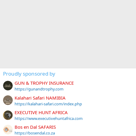
Proudly sponsored by
GUN & TROPHY INSURANCE
https://gunandtrophy.com
Kalahari Safari NAMIBIA
https://kalahari-safari.com/index.php
EXECUTIVE HUNT AFRICA
https://www.executivehuntafrica.com
Bos en Dal SAFARIS
https://bosendal.co.za