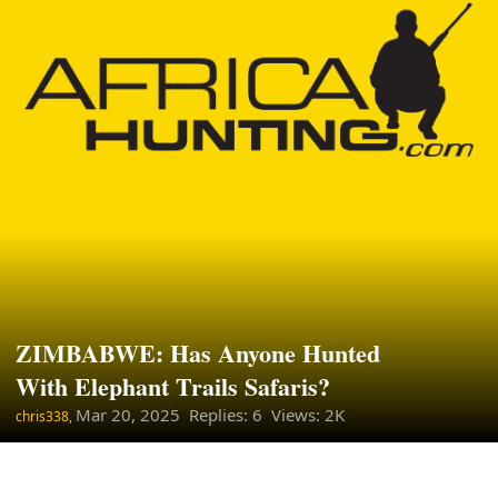
ZIMBABWE: Has Anyone Hunted
With Elephant Trails Safaris?
Mar 20, 2025
Replies: 6 Views: 2K
chris338,