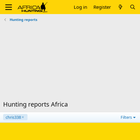
Log in
Register
Hunting reports
Hunting reports Africa
chris338
Filters