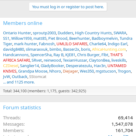
You must log in or register to post here.
Members online
Ontario Hunter
sproutp2003
Dudders
High Country Hunts
SWARA
SS1
Willow1959
matt85
Piet Brood
Beerhunter
Badboymelvin
Tundra
Tiger
mark-hunter
Fabnosh
UMLILO SAFARIS
Charlie64
Indigo Earl
davidg8480
slimaraxxuk
bimbo
Basser2x
boris
AfricaHunting.com
Handcannons
SpencerSha
Ray B
KJE81
Chris Burger
Flbt
THAT'S
AFRICA SAFARI
SRvet
reinwood
TexianHussar
ClaytonBea
liveskills
CZDiesel
Sanglier14
GladyBooker
Desperatezulu
Hav3n
UNTAMED
KNIVES
Grandpa Moose
Nhoro
DieJager
Wes350
mgstucson
Trogon
JvW
Outback
SStomcat
... and 1125 more.
Total: 344,100 (members: 1,175, guests: 342,925)
Forum statistics
Threads
69,414
Messages
1,547,078
Members
161,704