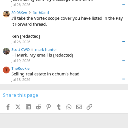
r
d
Jul 26, 2026
•••
t
e
3
30-06Ken
ftothfadd
6
r
0
I'll take the Vortex scope cover you have listed in the Pay
7
o
-
it Forward thread.
2
w
0
w
r
6
r
o
Ken [redacted]
K
o
t
Jul 26, 2026
•••
e
t
e
n
S
Scott CWO
mark-hunter
e
o
w
c
Hi Mark. My email is [redacted]
o
n
r
o
n
Jul 19, 2026
•••
g
o
t
W
r
TheRookie
t
t
T
o
e
Selling real estate in dchum’s head
e
C
o
g
o
Jul 18, 2026
•••
W
d
r
n
O
e
n
f
w
n
4
Share this page
t
r
c
3
o
o
r
'
t
t
Facebook
X (Twitter)
LinkedIn
Reddit
Pinterest
Tumblr
WhatsApp
Email
Link
o
s
h
e
s
p
f
o
s
r
a
n
I
o
d
m
I
f