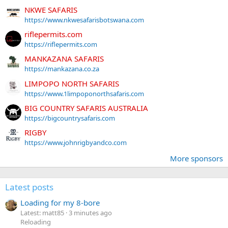
NKWE SAFARIS
https://www.nkwesafarisbotswana.com
riflepermits.com
https://riflepermits.com
MANKAZANA SAFARIS
https://mankazana.co.za
LIMPOPO NORTH SAFARIS
https://www.1limpoponorthsafaris.com
BIG COUNTRY SAFARIS AUSTRALIA
https://bigcountrysafaris.com
RIGBY
https://www.johnrigbyandco.com
More sponsors
Latest posts
Loading for my 8-bore
Latest: matt85
3 minutes ago
Reloading