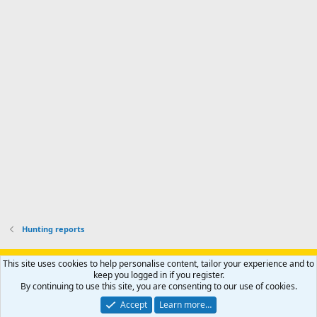
d
a
I
i
'
r
'
l
s
k
s
e
p
-
p
.
r
h
r
o
u
o
f
n
f
i
t
i
l
e
l
e
r
e
.
'
.
s
p
r
o
f
i
l
Hunting reports
e
.
Support AfricaHunting.com
Advertise
Subscribe
Contact us
This site uses cookies to help personalise content, tailor your experience and to
Terms
Privacy policy
Help
Home
R
keep you logged in if you register.
S
By continuing to use this site, you are consenting to our use of cookies.
S
®
Community platform by XenForo
© 2010-2024 XenForo Ltd.
Accept
Learn more…
Copyright © 2007-2025 AfricaHunting.com. All Rights Reserved.