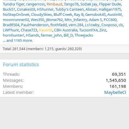
Tundra Tiger
rangerross
Rimbaud
Tango76
SoDak Jay
Flipper Dude
Buck51
Csnakes03
HShunter
Tubby’s Canteen
Alistair
Halligan1975
NoStepOnSnek
CloudySkies
Bluff Creek
Ray B
Gemsbok45
AustinM
moonrunner02
Wes350
JBonw762
Mtn_Infantry
Adam S
PCC600
BradR504
Paulrhenderson
ftothfadd
vern.284
Ls1cwby
Cooposo
cls
LWPhunt
Chase723
Racer00
CBH Australia
TucsonFX4
Zinz
hornhunter!
HSands
farmer_john
Bill_D
ThreeJacks
... and 1165 more.
Total: 261,544 (members: 1,215, guests: 260,329)
Forum statistics
Threads
69,351
Messages
1,545,650
Members
161,198
Latest member
MaybelleCl