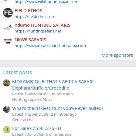
https://www.wildhuntingspain.com
FIELD ETHOS
https://fieldethos.com
ndumo HUNTING SAFARIS
https://huntingsafaris.net
NKWE SAFARIS
https://www.nkwesafarisbotswana.com
More sponsors
Latest posts
MOZAMBIQUE: THAT'S AFRICA SAFARI -
Elephant/Buffalo/Crocodile
Latest: bwanamrm
1 minute ago
Hunting reports Africa
What's the riskiest stunt you've ever pulled?
Latest: Flipper Dude
2 minutes ago
General chat
For Sale CZ550 .375HH
J
Latest: JBonw762
6 minutes ago