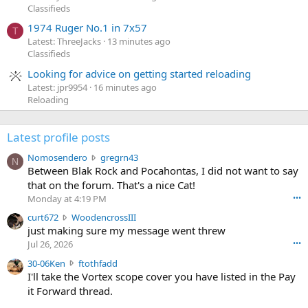
Classifieds
1974 Ruger No.1 in 7x57
T
Latest: ThreeJacks
13 minutes ago
Classifieds
Looking for advice on getting started reloading
Latest: jpr9954
16 minutes ago
Reloading
Latest profile posts
N
Nomosendero
gregrn43
N
o
Between Blak Rock and Pocahontas, I did not want to say
m
that on the forum. That's a nice Cat!
o
Monday at 4:19 PM
•••
s
c
curt672
WoodencrossIII
e
u
just making sure my message went threw
n
r
d
Jul 26, 2026
•••
t
e
3
30-06Ken
ftothfadd
6
r
0
I'll take the Vortex scope cover you have listed in the Pay
7
o
-
it Forward thread.
2
w
0
w
r