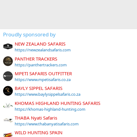
Proudly sponsored by
NEW ZEALAND SAFARIS
https://newzealandsafaris.com
PANTHER TRACKERS
https://panthertrackers.com
MPETI SAFARIS OUTFITTER
https://www.mpetisafaris.co.za
BAYLY SIPPEL SAFARIS
https://www.baylysippelsafaris.co.za
KHOMAS HIGHLAND HUNTING SAFARIS
https://khomas-highland-hunting.com
THABA Nyati Safaris
https://www.thabanyatisafaris.com
WILD HUNTING SPAIN