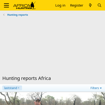
Log in
Register
Hunting reports
Hunting reports Africa
laststand
Filters