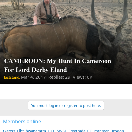
CAMEROON: My Hunt In Cameroon
For Lord Derby Eland
Mar 4, 2017
Replies: 29 Views: 6K
laststand,
You must log in or register to post here.
Members online
tkatzzz
Flbt
bwanamrm
HCL
SWS1
Freetrade
CO_mtnman
Trogon