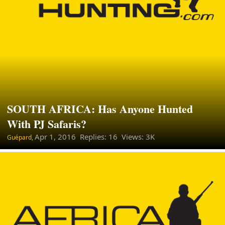
SOUTH AFRICA: Has Anyone Hunted
With PJ Safaris?
Apr 1, 2016
Replies: 16 Views: 3K
Guépard,