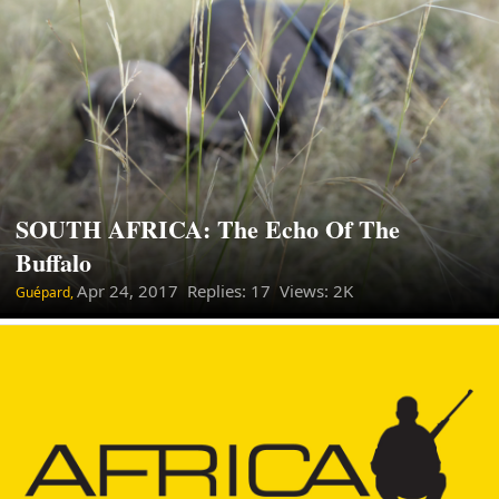
SOUTH AFRICA: The Echo Of The
Buffalo
Apr 24, 2017
Replies: 17 Views: 2K
Guépard,