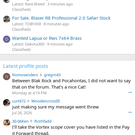
Latest: Rare Breed
3 minutes ago
Classifieds
For Sale. Blaser R8 Professional 2.0 Safari Stock
Latest: TOBY458
8 minutes ago
Classifieds
Wanted Lapua or Rws 7x64 Brass
D
Latest: Dakota300
9 minutes ago
Classifieds
Latest profile posts
N
Nomosendero
gregrn43
N
o
Between Blak Rock and Pocahontas, I did not want to say
m
that on the forum. That's a nice Cat!
o
Monday at 4:19 PM
•••
s
c
curt672
WoodencrossIII
e
u
just making sure my message went threw
n
r
d
Jul 26, 2026
•••
t
e
3
30-06Ken
ftothfadd
6
r
0
I'll take the Vortex scope cover you have listed in the Pay
7
o
-
it Forward thread.
2
w