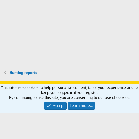
o
u
o
f
n
f
i
t
i
l
e
l
e
r
e
.
'
.
s
p
r
o
f
i
l
Hunting reports
e
.
Support AfricaHunting.com
Advertise
Subscribe
Contact us
This site uses cookies to help personalise content, tailor your experience and to
Terms
Privacy policy
Help
Home
R
keep you logged in if you register.
S
By continuing to use this site, you are consenting to our use of cookies.
S
®
Community platform by XenForo
© 2010-2024 XenForo Ltd.
Accept
Learn more…
Copyright © 2007-2025 AfricaHunting.com. All Rights Reserved.