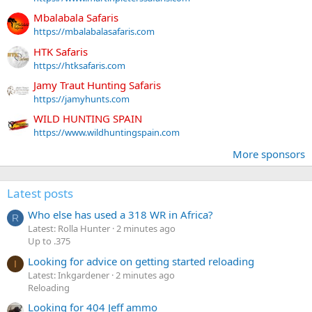
Mbalabala Safaris
https://mbalabalasafaris.com
HTK Safaris
https://htksafaris.com
Jamy Traut Hunting Safaris
https://jamyhunts.com
WILD HUNTING SPAIN
https://www.wildhuntingspain.com
More sponsors
Latest posts
Who else has used a 318 WR in Africa?
R
Latest: Rolla Hunter
2 minutes ago
Up to .375
Looking for advice on getting started reloading
I
Latest: Inkgardener
2 minutes ago
Reloading
Looking for 404 Jeff ammo