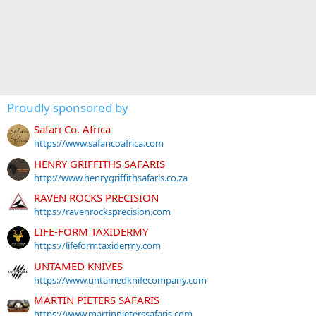
Proudly sponsored by
Safari Co. Africa
https://www.safaricoafrica.com
HENRY GRIFFITHS SAFARIS
http://www.henrygriffithsafaris.co.za
RAVEN ROCKS PRECISION
https://ravenrocksprecision.com
LIFE-FORM TAXIDERMY
https://lifeformtaxidermy.com
UNTAMED KNIVES
https://www.untamedknifecompany.com
MARTIN PIETERS SAFARIS
https://www.martinpieterssafaris.com