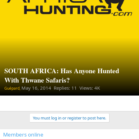
SOUTH AFRICA: Has Anyone Hunted
With Thwane Safaris?
May 16, 2014
Replies: 11 Views: 4K
Guépard,
You must log in or register to post here.
Members online