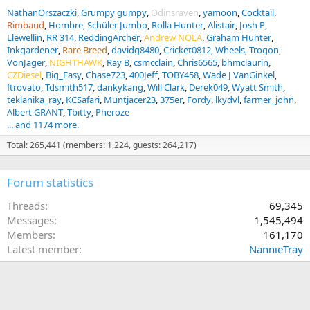
NathanOrszaczki
Grumpy gumpy
Odinsraven
yamoon
Cocktail
Rimbaud
Hombre
Schüler Jumbo
Rolla Hunter
Alistair
Josh P
Llewellin
RR 314
ReddingArcher
Andrew NOLA
Graham Hunter
Inkgardener
Rare Breed
davidg8480
Cricket0812
Wheels
Trogon
VonJager
NIGHTHAWK
Ray B
csmcclain
Chris6565
bhmclaurin
CZDiesel
Big_Easy
Chase723
400Jeff
TOBY458
Wade J VanGinkel
ftrovato
Tdsmith517
dankykang
Will Clark
Derek049
Wyatt Smith
teklanika_ray
KCSafari
Muntjacer23
375er
Fordy
lkydvl
farmer_john
Albert GRANT
Tbitty
Pheroze
... and 1174 more.
Total: 265,441 (members: 1,224, guests: 264,217)
Forum statistics
Threads
69,345
Messages
1,545,494
Members
161,170
Latest member
NannieTray