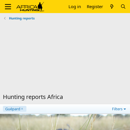
Log in
Register
Hunting reports
Hunting reports Africa
Guépard
Filters