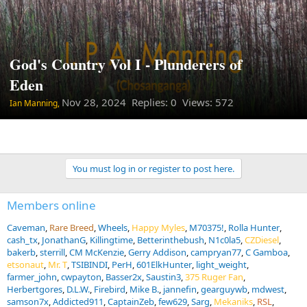
God's Country Vol I - Plunderers of
Eden
Nov 28, 2024
Replies: 0 Views: 572
Ian Manning,
You must log in or register to post here.
Members online
Caveman
Rare Breed
Wheels
Happy Myles
M70375!
Rolla Hunter
cash_tx
JonathanG
Killingtime
Betterinthebush
N1c0la5
CZDiesel
bakerb
sterrill
CM McKenzie
Gerry Addison
campryan77
C Gamboa
etsonaut
Mr. T
TSIBINDI
PerH
601ElkHunter
light_weight
farmer_john
cwpayton
Basser2x
Saustin3
375 Ruger Fan
Herbertgores
D.L.W.
Firebird
Mike B.
jannefin
gearguywb
mdwest
samson7x
Addicted911
CaptainZeb
few629
Sarg
Mekaniks
RSL