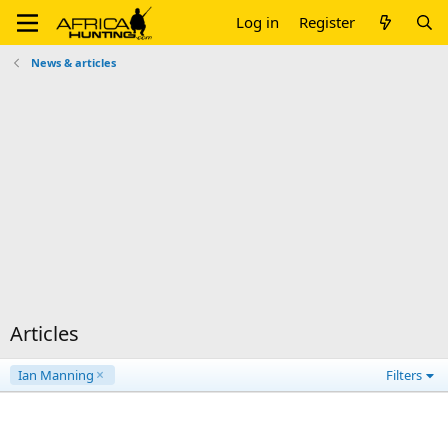
Log in
Register
News & articles
Articles
Ian Manning
Filters