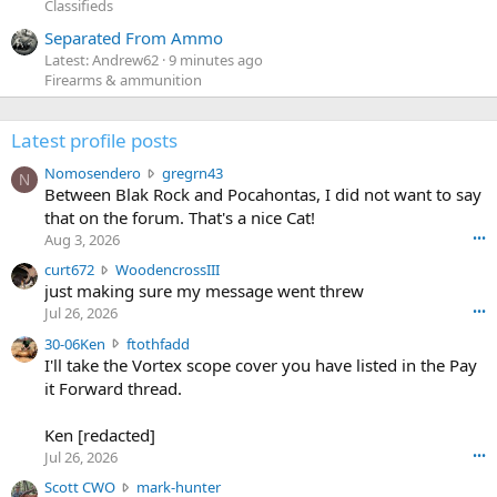
Classifieds
Separated From Ammo
Latest: Andrew62
9 minutes ago
Firearms & ammunition
Latest profile posts
N
Nomosendero
gregrn43
N
o
Between Blak Rock and Pocahontas, I did not want to say
m
that on the forum. That's a nice Cat!
o
Aug 3, 2026
•••
s
c
curt672
WoodencrossIII
e
u
just making sure my message went threw
n
r
d
Jul 26, 2026
•••
t
e
3
30-06Ken
ftothfadd
6
r
0
I'll take the Vortex scope cover you have listed in the Pay
7
o
-
it Forward thread.
2
w
0
w
r
6
r
o
Ken [redacted]
K
o
t
Jul 26, 2026
•••
e
t
e
n
S
Scott CWO
mark-hunter
e
o