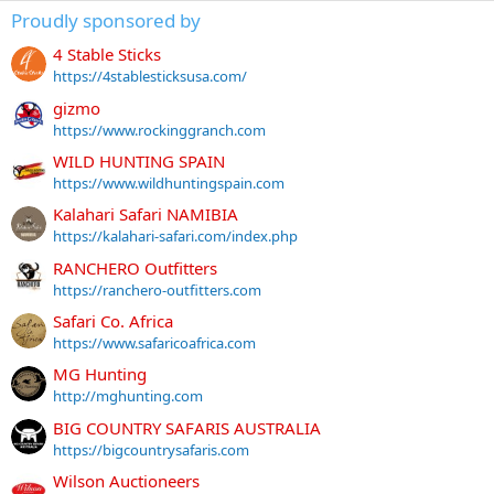
Proudly sponsored by
4 Stable Sticks
https://4stablesticksusa.com/
gizmo
https://www.rockinggranch.com
WILD HUNTING SPAIN
https://www.wildhuntingspain.com
Kalahari Safari NAMIBIA
https://kalahari-safari.com/index.php
RANCHERO Outfitters
https://ranchero-outfitters.com
Safari Co. Africa
https://www.safaricoafrica.com
MG Hunting
http://mghunting.com
BIG COUNTRY SAFARIS AUSTRALIA
https://bigcountrysafaris.com
Wilson Auctioneers