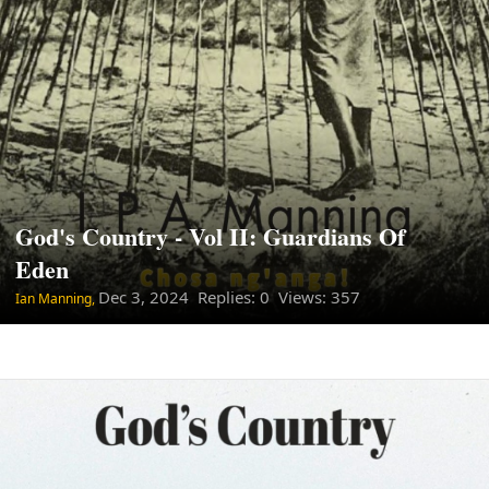
God's Country - Vol II: Guardians Of
Eden
Dec 3, 2024
Replies: 0 Views: 357
Ian Manning,