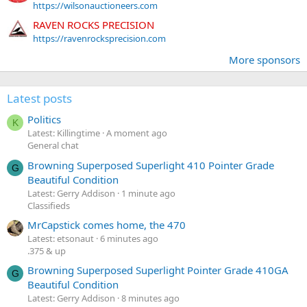
https://wilsonauctioneers.com
RAVEN ROCKS PRECISION
https://ravenrocksprecision.com
More sponsors
Latest posts
Politics
K
Latest: Killingtime
A moment ago
General chat
Browning Superposed Superlight 410 Pointer Grade
G
Beautiful Condition
Latest: Gerry Addison
1 minute ago
Classifieds
MrCapstick comes home, the 470
Latest: etsonaut
6 minutes ago
.375 & up
Browning Superposed Superlight Pointer Grade 410GA
G
Beautiful Condition
Latest: Gerry Addison
8 minutes ago