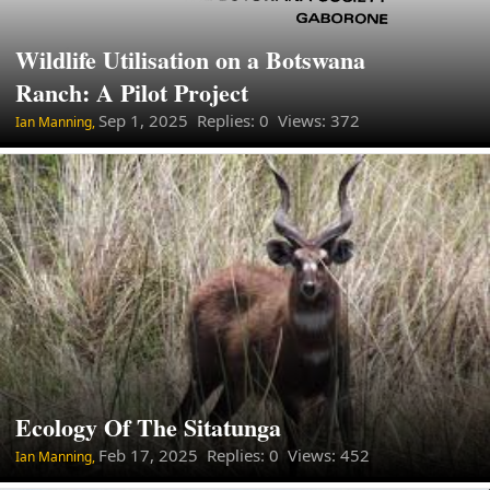
Wildlife Utilisation on a Botswana
Ranch: A Pilot Project
Sep 1, 2025
Replies: 0 Views: 372
Ian Manning,
Ecology Of The Sitatunga
Feb 17, 2025
Replies: 0 Views: 452
Ian Manning,