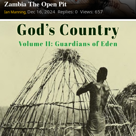
Zambia The Open Pit
Dec 16, 2024
Replies: 0 Views: 657
Ian Manning,