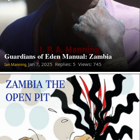
Guardians of Eden Manual: Zambia
Jan 7, 2025
Replies: 5 Views: 745
Ian Manning,