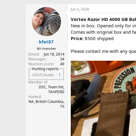
h
t
r
a
Jun 3, 2026
e
r
Vortex Razor HD 4000 GB Bal
a
t
d
d
New in box. Opened only for ins
s
a
Comes with original box and fa
t
t
Price:
$500 shipped
kfet87
a
e
r
AH member
Please contact me with any que
t
Joined
Jun 18, 2014
e
Messages
34
r
Reaction score
49
Hunting reports
USA/Canada
1
Member of
DSC, Team Fet,
TAHPERD
Hunted
NA, British Columbia,
TX