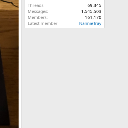
Threads
69,345
Messages
1,545,503
Members
161,170
Latest member
NannieTray