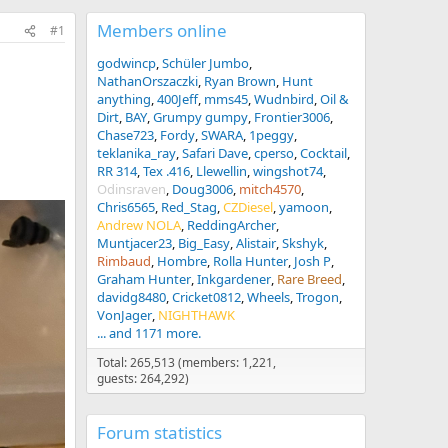
Members online
#1
godwincp
Schüler Jumbo
NathanOrszaczki
Ryan Brown
Hunt
anything
400Jeff
mms45
Wudnbird
Oil &
Dirt
BAY
Grumpy gumpy
Frontier3006
Chase723
Fordy
SWARA
1peggy
teklanika_ray
Safari Dave
cperso
Cocktail
RR 314
Tex .416
Llewellin
wingshot74
Odinsraven
Doug3006
mitch4570
Chris6565
Red_Stag
CZDiesel
yamoon
Andrew NOLA
ReddingArcher
Muntjacer23
Big_Easy
Alistair
Skshyk
Rimbaud
Hombre
Rolla Hunter
Josh P
Graham Hunter
Inkgardener
Rare Breed
davidg8480
Cricket0812
Wheels
Trogon
VonJager
NIGHTHAWK
... and 1171 more.
Total: 265,513 (members: 1,221,
guests: 264,292)
Forum statistics