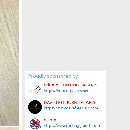
Proudly sponsored by
ndumo HUNTING SAFARIS
https://huntingsafaris.net
DAVE FREEBURN SAFARIS
https://www.davefreeburn.com
gizmo
https://www.rockinggranch.com