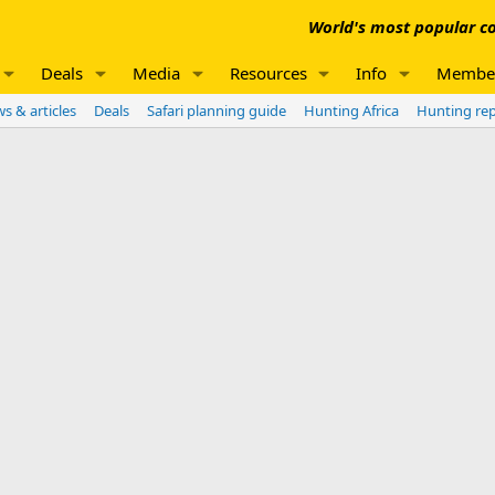
World's most popular co
Deals
Media
Resources
Info
Membe
s & articles
Deals
Safari planning guide
Hunting Africa
Hunting re