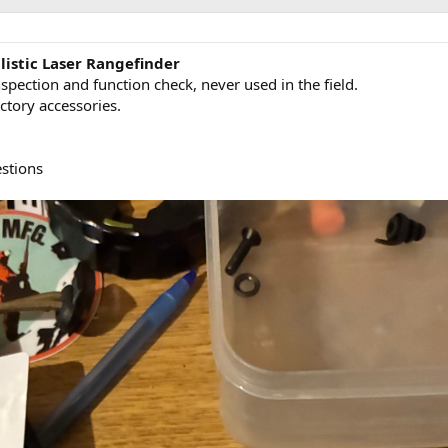
listic Laser Rangefinder
pection and function check, never used in the field.
ctory accessories.
stions