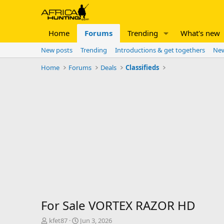
Home
Forums
Trending
What's new
New posts
Trending
Introductions & get togethers
New
Home
Forums
Deals
Classifieds
For Sale VORTEX RAZOR HD
T
S
kfet87
Jun 3, 2026