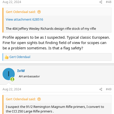
Aug 22, 2024
#48
Gert Odendaal said:
View attachment 628516
The 404 Jeffery Wesley Richards design rifle stock of my rifle
Profile appears to be as I suspected. Typical classic European.
Fine for open sights but finding field of view for scopes can
be a problem sometimes. Is that a flag safety?
Gert Odendaal
R
e
a
IvW
c
I
t
AH ambassador
i
o
n
Aug 22, 2024
#49
s
:
Gert Odendaal said:
I suspect the 91/2 Remington Magnum Rifle primers, I convert to
the CCI 250 Large Rifle primers .