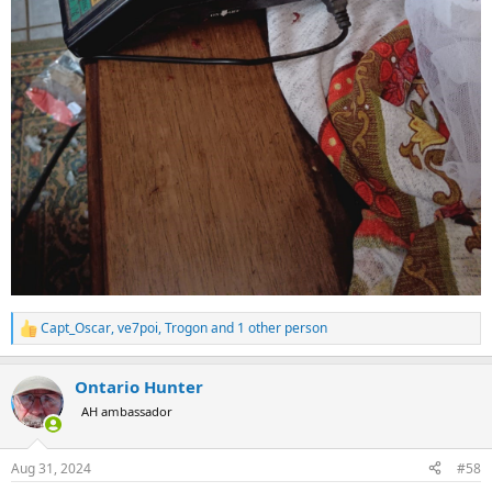
Capt_Oscar
,
ve7poi
,
Trogon
and 1 other person
R
e
a
Ontario Hunter
c
t
AH ambassador
i
o
n
Aug 31, 2024
#58
s