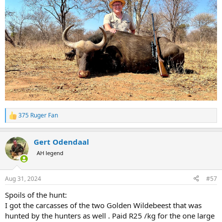
375 Ruger Fan
R
e
a
Gert Odendaal
c
t
AH legend
i
o
n
Aug 31, 2024
#57
s
:
Spoils of the hunt:
I got the carcasses of the two Golden Wildebeest that was
hunted by the hunters as well . Paid R25 /kg for the one large