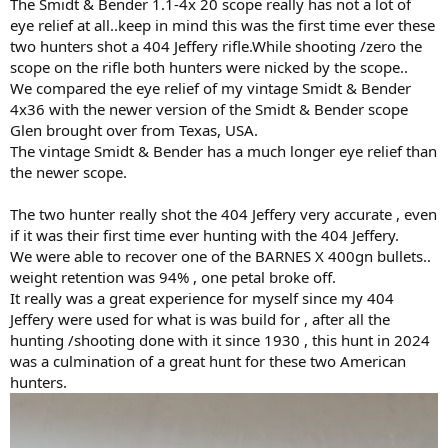
The Smidt & Bender 1.1-4x 20 scope really has not a lot of
eye relief at all..keep in mind this was the first time ever these
two hunters shot a 404 Jeffery rifle.While shooting /zero the
scope on the rifle both hunters were nicked by the scope..
We compared the eye relief of my vintage Smidt & Bender
4x36 with the newer version of the Smidt & Bender scope
Glen brought over from Texas, USA.
The vintage Smidt & Bender has a much longer eye relief than
the newer scope.
The two hunter really shot the 404 Jeffery very accurate , even
if it was their first time ever hunting with the 404 Jeffery.
We were able to recover one of the BARNES X 400gn bullets..
weight retention was 94% , one petal broke off.
It really was a great experience for myself since my 404
Jeffery were used for what is was build for , after all the
hunting /shooting done with it since 1930 , this hunt in 2024
was a culmination of a great hunt for these two American
hunters.