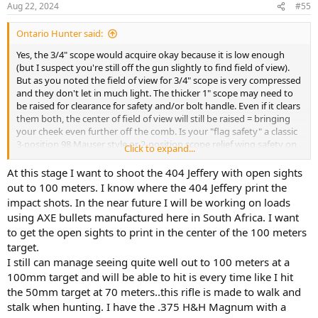
Aug 22, 2024
#55
s
:
Ontario Hunter said:
Yes, the 3/4" scope would acquire okay because it is low enough
(but I suspect you're still off the gun slightly to find field of view).
But as you noted the field of view for 3/4" scope is very compressed
and they don't let in much light. The thicker 1" scope may need to
be raised for clearance for safety and/or bolt handle. Even if it clears
them both, the center of field of view will still be raised = bringing
your cheek even further off the comb. Is your "flag safety" a classic
3-position 98 Mauser style or 2-position scope relief wing safety on
Click to expand...
left side? If you have the classic Mauser style 3-position safety that
must be flipped over from left to right side, you will almost certainly
At this stage I want to shoot the 404 Jeffery with open sights
have clearance issues with that new scope. 2-position operational
out to 100 meters. I know where the 404 Jeffery print the
on left side only would probably less problematic. The drawback to
impact shots. In the near future I will be working on loads
the 2-position wing safety is the lever is exposed and vulnerable to
using AXE bullets manufactured here in South Africa. I want
being accidentally disengaged when scope is removed for iron
to get the open sights to print in the center of the 100 meters
sights.
target.
I have Parkwest 3-position side safety on my 404. It's okay but some
I still can manage seeing quite well out to 100 meters at a
quality control issues that I had to resolve. I heard Wisner had one
100mm target and will be able to hit is every time like I hit
of his up for bid on ebay recently and it didn't go for minimum bid
the 50mm target at 70 meters..this rifle is made to walk and
of $195. Someone on the forum said Myers has dropped his price to
stalk when hunting. I have the .375 H&H Magnum with a
$200. If true, that would be my choice. Those are very good quality.