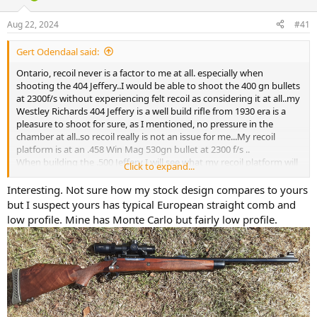
d
d
s
a
Aug 22, 2024
#41
t
t
a
e
Gert Odendaal said:
r
t
Ontario, recoil never is a factor to me at all. especially when
e
shooting the 404 Jeffery..I would be able to shoot the 400 gn bullets
r
at 2300f/s without experiencing felt recoil as considering it at all..my
Westley Richards 404 Jeffery is a well build rifle from 1930 era is a
pleasure to shoot for sure, as I mentioned, no pressure in the
chamber at all..so recoil really is not an issue for me...My recoil
platform is at an .458 Win Mag 530gn bullet at 2300 f/s ..
When building the .500 Jeffery I will see what my recoil platform will
Click to expand...
be..
The grouping I shot this morning , with open sights , V-Express on
Interesting. Not sure how my stock design compares to yours
my 404 Jeffery indicates that recoil did not have any effect today
but I suspect yours has typical European straight comb and
with the H4350, 84gn , 400gn BARNES X bullets , 89.5 OAL at the
low profile. Mine has Monte Carlo but fairly low profile.
2227f/s ...3f/t more will not amount to an increase in felt recoil at
all..all comes down to rifle stock design..
my Westley Richards 404 Jeffery has the best rifle stock design you
can possibly hope for, I build the same rifle stock design for my .375
H&H Magnum rifle ..I will duplicate this rifle stock design as well
when building my .500 Jeffery rifle .