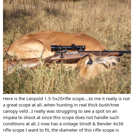
Here is the Leopold 1.5-5x20rifle scope....to me it really is not
a great scope at all..when hunting in real thick bush/tree
canopy veld ..I really was struggling to see a spot on an
impala to shoot at since this scope does not handle such
conditions at all..I now has a vintage Smidt & Bender 4x36
rifle scope I want to fit, the diameter of this rifle scope is