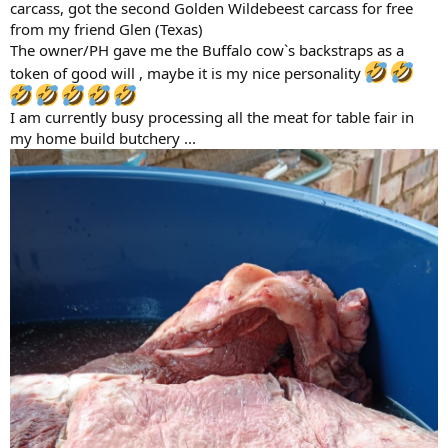
carcass, got the second Golden Wildebeest carcass for free
from my friend Glen (Texas)
The owner/PH gave me the Buffalo cow`s backstraps as a
token of good will , maybe it is my nice personality
I am currently busy processing all the meat for table fair in
my home build butchery ...