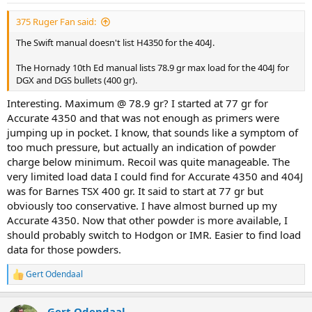
375 Ruger Fan said:
The Swift manual doesn't list H4350 for the 404J.
The Hornady 10th Ed manual lists 78.9 gr max load for the 404J for
DGX and DGS bullets (400 gr).
Interesting. Maximum @ 78.9 gr? I started at 77 gr for
Accurate 4350 and that was not enough as primers were
jumping up in pocket. I know, that sounds like a symptom of
too much pressure, but actually an indication of powder
charge below minimum. Recoil was quite manageable. The
very limited load data I could find for Accurate 4350 and 404J
was for Barnes TSX 400 gr. It said to start at 77 gr but
obviously too conservative. I have almost burned up my
Accurate 4350. Now that other powder is more available, I
should probably switch to Hodgon or IMR. Easier to find load
data for those powders.
Gert Odendaal
R
e
a
Gert Odendaal