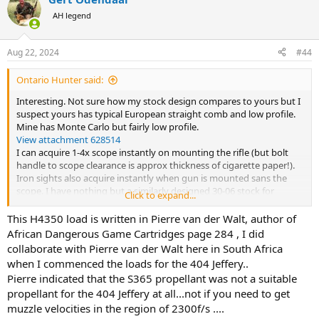
c
t
AH legend
i
o
n
Aug 22, 2024
#44
s
:
Ontario Hunter said:
Interesting. Not sure how my stock design compares to yours but I
suspect yours has typical European straight comb and low profile.
Mine has Monte Carlo but fairly low profile.
View attachment 628514
I can acquire 1-4x scope instantly on mounting the rifle (but bolt
handle to scope clearance is approx thickness of cigarette paper!).
Iron sights also acquire instantly when gun is mounted sans the
scope. I have nothing but a similarly designed 30-06 stock for
Click to expand...
comparison but my 404 from the bench with 80 gr Acc 4350 and 400
gr Barnes X seems fairly stout for recoil. I do set up on the bench as
This H4350 load is written in Pierre van der Walt, author of
high as possible. I will see if one of the guys from the club can meet
African Dangerous Game Cartridges page 284 , I did
me at the range with a chrono. Comparison to your numbers would
collaborate with Pierre van der Walt here in South Africa
be interesting. I know the two types of 4350 do have different burn
when I commenced the loads for the 404 Jeffery..
rates but I didn't think it was terribly significant. I was guessing 80
Pierre indicated that the S365 propellant was not a suitable
gr was giving me around 2200 fps but maybe not if H4350 at 84 gr is
propellant for the 404 Jeffery at all...not if you need to get
doing that for you. It appears we are both getting about the same
accuracy. I'm putting bullets on top of each other at 50 yards.
muzzle velocities in the region of 2300f/s ....