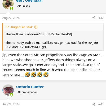
Gert Odendaal
c
t
AH legend
i
o
n
Aug 22, 2024
#42
s
:
375 Ruger Fan said:
The Swift manual doesn't list H4350 for the 404J.
The Hornady 10th Ed manual lists 78.9 gr max load for the 404J for
DGX and DGS bullets (400 gr).
Jip, even the South African propellant S365 list 76gn as MAX...
but...we who shoot a 404 Jeffery does things always on a
larger scale..we go "Over and Beyond" the normal...84gn of
H4350 seems much in line with what can be handle in a 404
Jeffery rifle ...
Ontario Hunter
AH ambassador
Aug 22, 2024
#43