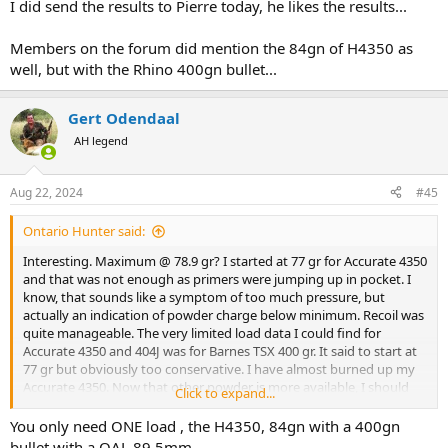
I did send the results to Pierre today, he likes the results...
I am not recoil sensitive ... but my retinas are.
Members on the forum did mention the 84gn of H4350 as
well, but with the Rhino 400gn bullet...
Gert Odendaal
AH legend
Aug 22, 2024
#45
Ontario Hunter said:
Interesting. Maximum @ 78.9 gr? I started at 77 gr for Accurate 4350
and that was not enough as primers were jumping up in pocket. I
know, that sounds like a symptom of too much pressure, but
actually an indication of powder charge below minimum. Recoil was
quite manageable. The very limited load data I could find for
Accurate 4350 and 404J was for Barnes TSX 400 gr. It said to start at
77 gr but obviously too conservative. I have almost burned up my
Accurate 4350. Now that other powder is more available, I should
Click to expand...
probably switch to Hodgon or IMR. Easier to find load data for
those powders.
You only need ONE load , the H4350, 84gn with a 400gn
bullet with a OAL 89.5mm