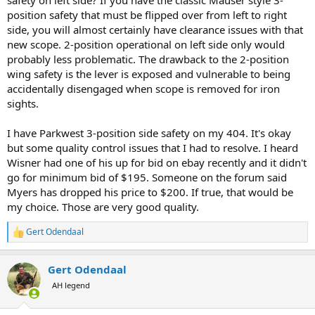
position safety that must be flipped over from left to right
side, you will almost certainly have clearance issues with that
new scope. 2-position operational on left side only would
probably less problematic. The drawback to the 2-position
wing safety is the lever is exposed and vulnerable to being
accidentally disengaged when scope is removed for iron
sights.
I have Parkwest 3-position side safety on my 404. It's okay
but some quality control issues that I had to resolve. I heard
Wisner had one of his up for bid on ebay recently and it didn't
go for minimum bid of $195. Someone on the forum said
Myers has dropped his price to $200. If true, that would be
my choice. Those are very good quality.
Gert Odendaal
R
e
a
Gert Odendaal
c
t
AH legend
i
o
n