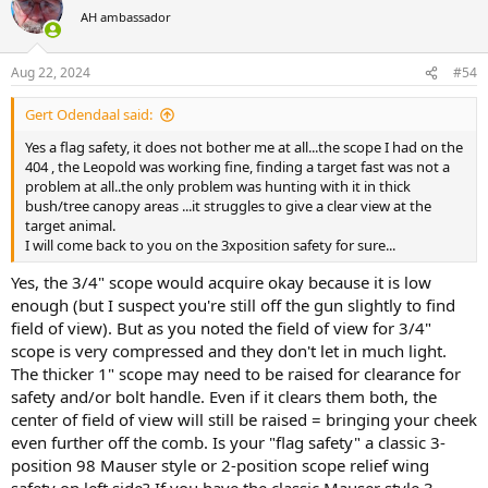
t
AH ambassador
i
o
n
Aug 22, 2024
#54
s
:
Gert Odendaal said:
Yes a flag safety, it does not bother me at all...the scope I had on the
404 , the Leopold was working fine, finding a target fast was not a
problem at all..the only problem was hunting with it in thick
bush/tree canopy areas ...it struggles to give a clear view at the
target animal.
I will come back to you on the 3xposition safety for sure...
Yes, the 3/4" scope would acquire okay because it is low
enough (but I suspect you're still off the gun slightly to find
field of view). But as you noted the field of view for 3/4"
scope is very compressed and they don't let in much light.
The thicker 1" scope may need to be raised for clearance for
safety and/or bolt handle. Even if it clears them both, the
center of field of view will still be raised = bringing your cheek
even further off the comb. Is your "flag safety" a classic 3-
position 98 Mauser style or 2-position scope relief wing
safety on left side? If you have the classic Mauser style 3-