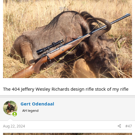
rates but I didn't think it was terribly significant. I was guessing 80
gr was giving me around 2200 fps but maybe not if H4350 at 84 gr is
doing that for you. It appears we are both getting about the same
accuracy. I'm putting bullets on top of each other at 50 yards.
I am not recoil sensitive ... but my retinas are.
The 404 Jeffery Wesley Richards design rifle stock of my rifle
Gert Odendaal
AH legend
Aug 22, 2024
#47