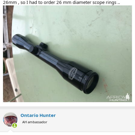
26mm , so I had to order 26 mm diameter scope rings ..
Ontario Hunter
AH ambassador