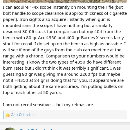
I can acquire 1-4x scope instantly on mounting the rifle (but
bolt handle to scope clearance is approx thickness of cigarette
paper!). Iron sights also acquire instantly when gun is
mounted sans the scope. I have nothing but a similarly
designed 30-06 stock for comparison but my 404 from the
bench with 80 gr Acc 4350 and 400 gr Barnes X seems fairly
stout for recoil. I do set up on the bench as high as possible. I
will see if one of the guys from the club can meet me at the
range with a chrono. Comparison to your numbers would be
interesting. I know the two types of 4350 do have different
burn rates but I didn't think it was terribly significant. I was
guessing 80 gr was giving me around 2200 fps but maybe
not if H4350 at 84 gr is doing that for you. It appears we are
both getting about the same accuracy. I'm putting bullets on
top of each other at 50 yards.
I am not recoil sensitive ... but my retinas are.
Gert Odendaal
R
e
a