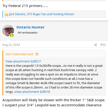
Try Federal 215 primers......
Jack Stevens
,
375 Ruger Fan
and
Hunting Hitman
R
e
a
Ontario Hunter
c
t
AH ambassador
i
o
n
Aug 22, 2024
#50
s
:
Gert Odendaal said:
View attachment 628517
Here is the Leopold 1.5-5x20rifle scope....to me it really is not a great
scope at all..when hunting in real thick bush/tree canopy veld ..I
really was struggling to see a spot on an impala to shoot at since
this scope does not handle such conditions at all..I now has a
vintage Smidt & Bender 4x36 rifle scope I want to fit, the diameter
of this rifle scope is 26mm , so I had to order 26 mm diameter scope
rings ..
View attachment 628518
Acquisition will likely be slower with the thicker 1" S&B scope.
I suspect your 3/4" Leopold was to accommodate clearance