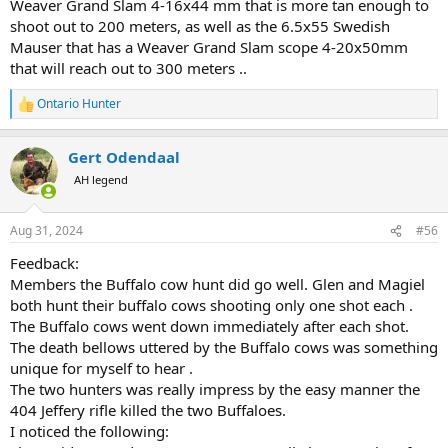
Weaver Grand Slam 4-16x44 mm that is more tan enough to
shoot out to 200 meters, as well as the 6.5x55 Swedish
Mauser that has a Weaver Grand Slam scope 4-20x50mm
that will reach out to 300 meters ..
Ontario Hunter
R
e
a
Gert Odendaal
c
t
AH legend
i
o
n
Aug 31, 2024
#56
s
:
Feedback:
Members the Buffalo cow hunt did go well. Glen and Magiel
both hunt their buffalo cows shooting only one shot each .
The Buffalo cows went down immediately after each shot.
The death bellows uttered by the Buffalo cows was something
unique for myself to hear .
The two hunters was really impress by the easy manner the
404 Jeffery rifle killed the two Buffaloes.
I noticed the following: