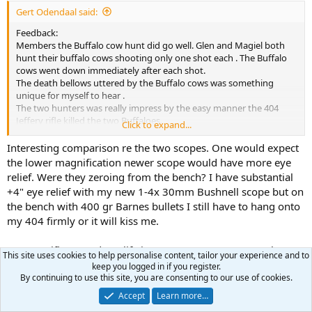
:
Gert Odendaal said:
Feedback:
Members the Buffalo cow hunt did go well. Glen and Magiel both
hunt their buffalo cows shooting only one shot each . The Buffalo
cows went down immediately after each shot.
The death bellows uttered by the Buffalo cows was something
unique for myself to hear .
The two hunters was really impress by the easy manner the 404
Jeffery rifle killed the two Buffaloes.
Click to expand...
I noticed the following:
The Smidt & Bender 1.1-4x 20 scope really has not a lot of eye relief
Interesting comparison re the two scopes. One would expect
at all..keep in mind this was the first time ever these two hunters
the lower magnification newer scope would have more eye
shot a 404 Jeffery rifle.While shooting /zero the scope on the rifle
relief. Were they zeroing from the bench? I have substantial
both hunters were nicked by the scope..
+4" eye relief with my new 1-4x 30mm Bushnell scope but on
We compared the eye relief of my vintage Smidt & Bender 4x36 with
the bench with 400 gr Barnes bullets I still have to hang onto
the newer version of the Smidt & Bender scope Glen brought over
my 404 firmly or it will kiss me.
from Texas, USA.
The vintage Smidt & Bender has a much longer eye relief than the
newer scope.
So your rifle started out life in 1930s as 404J? I note only one
This site uses cookies to help personalise content, tailor your experience and to
crossbolt. Must be a standard length action?
keep you logged in if you register.
The two hunter really shot the 404 Jeffery very accurate , even if it
By continuing to use this site, you are consenting to our use of cookies.
was their first time ever hunting with the 404 Jeffery.
GoexFFG
R
We were able to recover one of the BARNES X 400gn bullets.. weight
Accept
Learn more…
e
retention was 94% , one petal broke off.