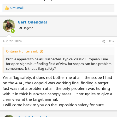
AimSmall
R
e
a
Gert Odendaal
c
t
AH legend
i
o
n
Aug 22, 2024
#52
s
:
Ontario Hunter said:
Profile appears to be as I suspected. Typical classic European. Fine
for open sights but finding field of view for scopes can be a problem
sometimes. Is that a flag safety?
Yes a flag safety, it does not bother me at all...the scope I had
on the 404 , the Leopold was working fine, finding a target
fast was not a problem at all..the only problem was hunting
with it in thick bush/tree canopy areas ...it struggles to give a
clear view at the target animal.
I will come back to you on the 3xposition safety for sure...