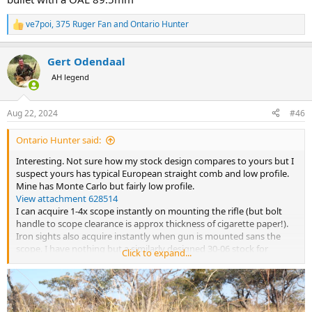
ve7poi
,
375 Ruger Fan
and
Ontario Hunter
R
e
a
Gert Odendaal
c
t
AH legend
i
o
n
Aug 22, 2024
#46
s
:
Ontario Hunter said:
Interesting. Not sure how my stock design compares to yours but I
suspect yours has typical European straight comb and low profile.
Mine has Monte Carlo but fairly low profile.
View attachment 628514
I can acquire 1-4x scope instantly on mounting the rifle (but bolt
handle to scope clearance is approx thickness of cigarette paper!).
Iron sights also acquire instantly when gun is mounted sans the
scope. I have nothing but a similarly designed 30-06 stock for
Click to expand...
comparison but my 404 from the bench with 80 gr Acc 4350 and 400
gr Barnes X seems fairly stout for recoil. I do set up on the bench as
high as possible. I will see if one of the guys from the club can meet
me at the range with a chrono. Comparison to your numbers would
be interesting. I know the two types of 4350 do have different burn