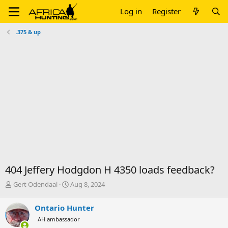
Log in
Register
.375 & up
404 Jeffery Hodgdon H 4350 loads feedback?
T
S
Gert Odendaal
Aug 8, 2024
h
t
r
a
Ontario Hunter
e
r
AH ambassador
a
t