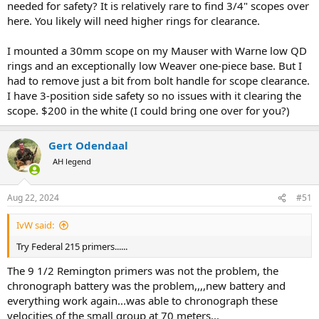
needed for safety? It is relatively rare to find 3/4" scopes over
here. You likely will need higher rings for clearance.
I mounted a 30mm scope on my Mauser with Warne low QD
rings and an exceptionally low Weaver one-piece base. But I
had to remove just a bit from bolt handle for scope clearance.
I have 3-position side safety so no issues with it clearing the
scope. $200 in the white (I could bring one over for you?)
Gert Odendaal
AH legend
Aug 22, 2024
#51
IvW said:
Try Federal 215 primers......
The 9 1/2 Remington primers was not the problem, the
chronograph battery was the problem,,,,new battery and
everything work again...was able to chronograph these
velocities of the small group at 70 meters...