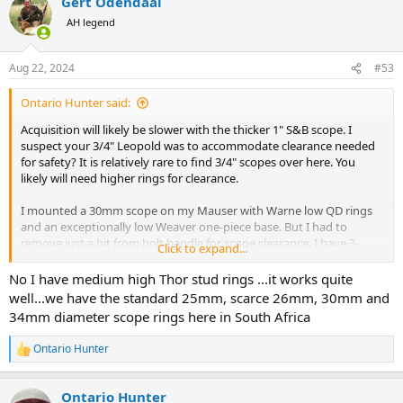
Gert Odendaal
AH legend
Aug 22, 2024
#53
Ontario Hunter said:
Acquisition will likely be slower with the thicker 1" S&B scope. I
suspect your 3/4" Leopold was to accommodate clearance needed
for safety? It is relatively rare to find 3/4" scopes over here. You
likely will need higher rings for clearance.
I mounted a 30mm scope on my Mauser with Warne low QD rings
and an exceptionally low Weaver one-piece base. But I had to
remove just a bit from bolt handle for scope clearance. I have 3-
Click to expand...
position side safety so no issues with it clearing the scope. $200 in
the white (I could bring one over for you?)
No I have medium high Thor stud rings ...it works quite
well...we have the standard 25mm, scarce 26mm, 30mm and
34mm diameter scope rings here in South Africa
Ontario Hunter
R
e
a
Ontario Hunter
c