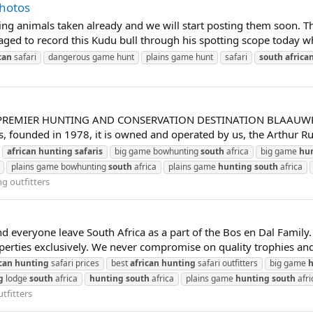
Photos
 animals taken already and we will start posting them soon. Thoug
anaged to record this Kudu bull through his spotting scope today
can
safari
dangerous game hunt
plains game hunt
safari
south
africa
REMIER HUNTING AND CONSERVATION DESTINATION BLAAUWKRANTZ 
, founded in 1978, it is owned and operated by us, the Arthur Ru
african
hunting
safaris
big game bowhunting
south
africa
big game
hu
plains game bowhunting
south
africa
plains game
hunting
south
africa
g outfitters
 everyone leave South Africa as a part of the Bos en Dal Family. 
erties exclusively. We never compromise on quality trophies and ou
can
hunting
safari prices
best
african
hunting
safari outfitters
big game
h
g
lodge
south
africa
hunting
south
africa
plains game
hunting
south
afri
tfitters