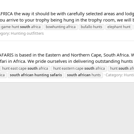
ICA the way it should be with carefully selected areas and lodges
u arrive to your trophy being hung in the trophy room, we will b
g game hunt
south
africa
bowhunting africa
bufallo hunts
elephant hunt
egory:
Hunting outfitters
IS is based in the Eastern and Northern Cape, South Africa. Wh
ari in Africa. We pride ourselves in delivering outstanding hunts i
hunt east cape
south
africa
hunt eastern cape
south
africa
hunt
south
afr
Category:
Hunti
ica
south
african
hunting
safaris
south
african
hunts