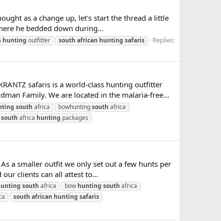
ht as a change up, let's start the thread a little
 where he bedded down during...
Replies:
n
hunting
outfitter
south
african
hunting
safaris
safaris is a world-class hunting outfitter
dman Family. We are located in the malaria-free...
nting
south
africa
bowhunting
south
africa
south
africa
hunting
packages
As a smaller outfit we only set out a few hunts per
r clients can all attest to...
unting
south
africa
bow
hunting
south
africa
ca
south
african
hunting
safaris