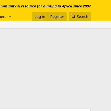
mmunity & resource for hunting in Africa since 2007
ers
Log in
Register
Search