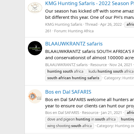
KMG Hunting Safaris - 2022 Season 
Our season has kicked off with some amazing
bit different this year. One of our PH's m
KMG Hunting Safaris
Thread
Apr 26, 2022
afri
261
Forum:
Hunting Africa
BLAAUWKRANTZ safaris
BLAAUWKRANTZ safaris SOUTH AFRICA'S P
and conservationist of almost 100000 acres
BLAAUWKRANTZ safaris
Resource
Nov 24, 2021
hunting
south
africa
kudu
hunting
south
africa
Category:
Huntin
south
african
hunting
safaris
Bos en Dal SAFARIS
Bos en Dal SAFARIS welcome all hunters and
year to ensure our clients can hunt our prop
Bos en Dal SAFARIS
Resource
Jan 21, 2021
afri
dove and pigeon
hunting
in
south
africa
huntin
Category:
Hunting ou
wing shooting
south
africa