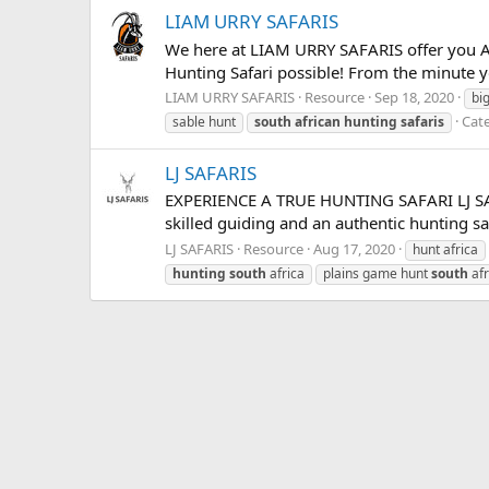
LIAM URRY SAFARIS
We here at LIAM URRY SAFARIS offer you AFR
Hunting Safari possible! From the minute yo
LIAM URRY SAFARIS
Resource
Sep 18, 2020
bi
Cat
sable hunt
south
african
hunting
safaris
LJ SAFARIS
EXPERIENCE A TRUE HUNTING SAFARI LJ SAFAR
skilled guiding and an authentic hunting saf
LJ SAFARIS
Resource
Aug 17, 2020
hunt africa
hunting
south
africa
plains game hunt
south
afr