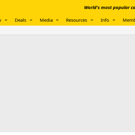
World's most popular co
w
Deals
Media
Resources
Info
Memb