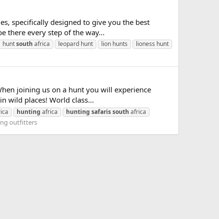
, specifically designed to give you the best
e there every step of the way...
hunt
south
africa
leopard hunt
lion hunts
lioness hunt
en joining us on a hunt you will experience
n wild places! World class...
ica
hunting
africa
hunting
safaris
south
africa
ng outfitters