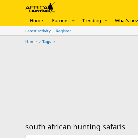
Home
Forums
Trending
What's ne
Latest activity
Register
Home
Tags
south african hunting safaris