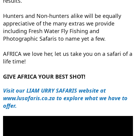
results.
Hunters and Non-hunters alike will be equally
appreciative of the many extras we provide
including Fresh Water Fly Fishing and
Photographic Safaris to name yet a few.
AFRICA we love her, let us take you on a safari of a
life time!
GIVE AFRICA YOUR BEST SHOT!
Visit our LIAM URRY SAFARIS website at
www.lusafaris.co.za to explore what we have to
offer.