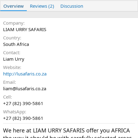
r
i
Overview
Reviews (2)
Discussion
o
n
d
Company
a
t
LIAM URRY SAFARIS
e
Country
South Africa
Contact
Liam Urry
Website
http://lusafaris.co.za
Email
liam@lusafaris.co.za
Cell
+27 (82) 390-5861
WhatsApp
+27 (82) 390-5861
We here at LIAM URRY SAFARIS offer you AFRICA