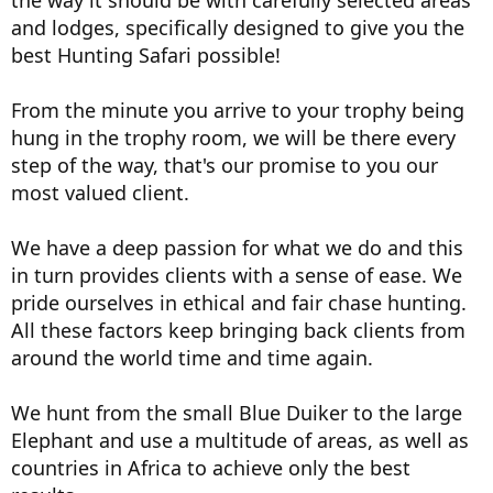
the way it should be with carefully selected areas
and lodges, specifically designed to give you the
best Hunting Safari possible!
From the minute you arrive to your trophy being
hung in the trophy room, we will be there every
step of the way, that's our promise to you our
most valued client.
We have a deep passion for what we do and this
in turn provides clients with a sense of ease. We
pride ourselves in ethical and fair chase hunting.
All these factors keep bringing back clients from
around the world time and time again.
We hunt from the small Blue Duiker to the large
Elephant and use a multitude of areas, as well as
countries in Africa to achieve only the best