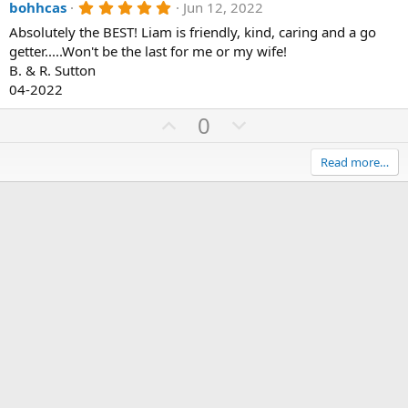
5
bohhcas
Jun 12, 2022
v
w
.
o
n
Absolutely the BEST! Liam is friendly, kind, caring and a go
0
0
getter.....Won't be the last for me or my wife!
t
v
s
B. & R. Sutton
e
o
t
a
04-2022
t
r
(
e
U
D
0
s
p
o
)
v
w
Read more…
o
n
t
v
e
o
t
e