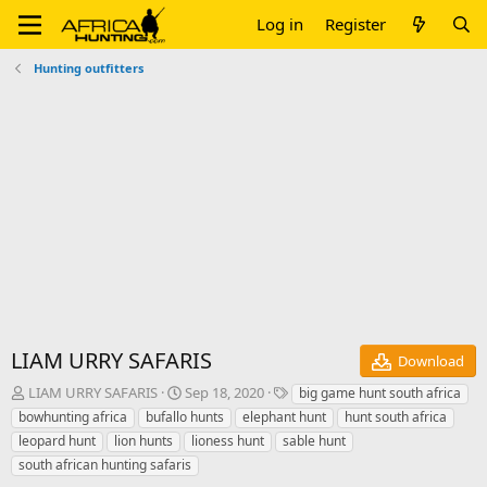
Log in
Register
Hunting outfitters
LIAM URRY SAFARIS
Download
A
C
T
LIAM URRY SAFARIS
Sep 18, 2020
big game hunt south africa
u
r
a
bowhunting africa
bufallo hunts
elephant hunt
hunt south africa
t
e
g
leopard hunt
lion hunts
lioness hunt
sable hunt
h
a
s
south african hunting safaris
o
t