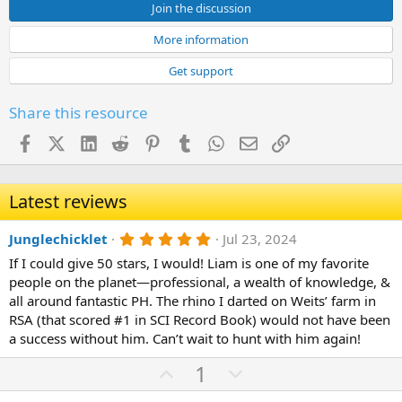
Join the discussion
More information
Get support
Share this resource
Facebook
X (Twitter)
LinkedIn
Reddit
Pinterest
Tumblr
WhatsApp
Email
Link
Latest reviews
5
Junglechicklet
Jul 23, 2024
.
If I could give 50 stars, I would! Liam is one of my favorite
0
0
people on the planet—professional, a wealth of knowledge, &
s
all around fantastic PH. The rhino I darted on Weits’ farm in
t
a
RSA (that scored #1 in SCI Record Book) would not have been
r
a success without him. Can’t wait to hunt with him again!
(
s
U
D
1
)
p
o