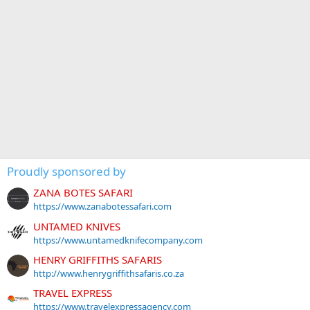
Proudly sponsored by
ZANA BOTES SAFARI
https://www.zanabotessafari.com
UNTAMED KNIVES
https://www.untamedknifecompany.com
HENRY GRIFFITHS SAFARIS
http://www.henrygriffithsafaris.co.za
TRAVEL EXPRESS
https://www.travelexpressagency.com