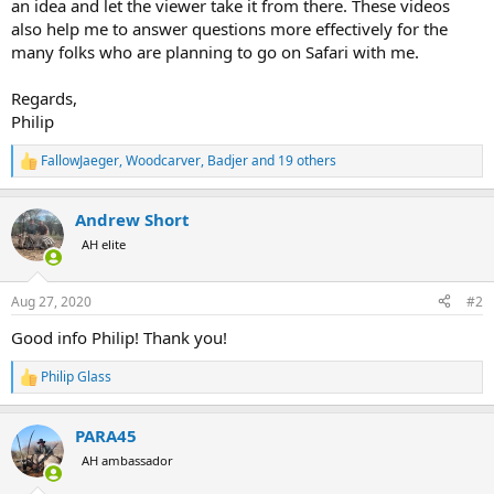
an idea and let the viewer take it from there. These videos
also help me to answer questions more effectively for the
many folks who are planning to go on Safari with me.
Regards,
Philip
FallowJaeger
,
Woodcarver
,
Badjer
and 19 others
R
e
a
Andrew Short
c
t
AH elite
i
o
n
Aug 27, 2020
#2
s
:
Good info Philip! Thank you!
Philip Glass
R
e
a
PARA45
c
t
AH ambassador
i
o