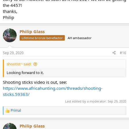
the 4457!
thanks,
Philip
Philip Glass
Lifetime bronze benefactor
AH ambassador
Sep 29, 2020
#16
shootist~ said:
Looking forward to it.
Shooting sticks video is out, see:
https://www.africahunting.com/threads/shooting-
sticks.59363/
Last edited by a moderator:
Sep 29, 2020
Primal
R
e
a
Philip Glass
c