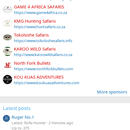
GAME 4 AFRICA SAFARIS
https://www.game4africa.co.za
KMG Hunting Safaris
https://www.huntsafaris.co.za
Tokoloshe Safaris
https://www.tokoloshesafaris.info
KAROO WILD Safaris
http://www.karoowildsafaris.co.za
North Fork Bullets
https://www.northforkbullets.com
KOU KUAS ADVENTURES
https://www.koukuasadventures.com
More sponsors
Latest posts
Ruger No.1
R
Latest: Rolla Hunter
2 minutes ago
Up to .375