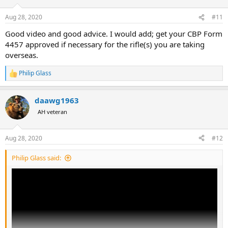
o
n
Aug 28, 2020
#11
s
:
Good video and good advice. I would add; get your CBP Form
4457 approved if necessary for the rifle(s) you are taking
overseas.
Philip Glass
R
e
a
daawg1963
c
t
AH veteran
i
o
n
Aug 28, 2020
#12
s
:
Philip Glass said: