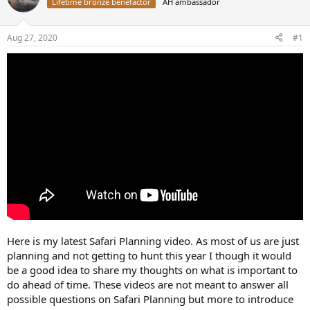
d
d
Lifetime bronze benefactor
AH ambassador
s
a
t
t
Aug 27, 2020
#1
a
e
r
t
e
r
Here is my latest Safari Planning video. As most of us are just
planning and not getting to hunt this year I though it would
be a good idea to share my thoughts on what is important to
do ahead of time. These videos are not meant to answer all
possible questions on Safari Planning but more to introduce