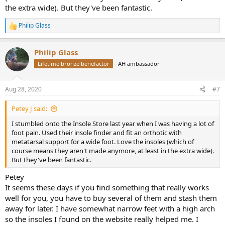
the extra wide). But they've been fantastic.
Philip Glass
R
e
a
Philip Glass
c
t
Lifetime bronze benefactor
AH ambassador
i
o
n
Aug 28, 2020
#7
s
:
Petey J said:
I stumbled onto the Insole Store last year when I was having a lot of
foot pain. Used their insole finder and fit an orthotic with
metatarsal support for a wide foot. Love the insoles (which of
course means they aren't made anymore, at least in the extra wide).
But they've been fantastic.
Petey
It seems these days if you find something that really works
well for you, you have to buy several of them and stash them
away for later. I have somewhat narrow feet with a high arch
so the insoles I found on the website really helped me. I