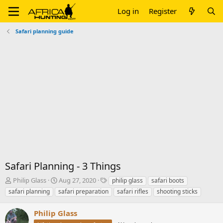
Log in
Register
Safari planning guide
Safari Planning - 3 Things
T
S
T
Philip Glass
Aug 27, 2020
philip glass
safari boots
h
t
a
safari planning
safari preparation
safari rifles
shooting sticks
r
a
g
e
r
s
Philip Glass
a
t