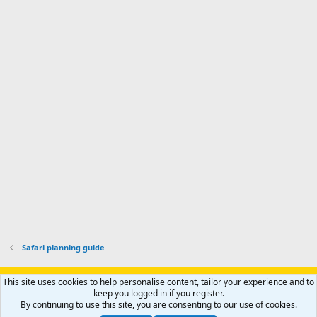
n
I
o
d
m
I
f
d
a
I
i
'
r
'
l
s
k
s
e
p
-
p
.
r
h
r
o
u
o
f
n
f
i
t
i
l
e
l
e
r
e
.
'
.
s
p
r
o
f
i
l
Safari planning guide
e
.
Support AfricaHunting.com
Advertise
Subscribe
Contact us
This site uses cookies to help personalise content, tailor your experience and to
Terms
Privacy policy
Help
Home
R
keep you logged in if you register.
S
By continuing to use this site, you are consenting to our use of cookies.
S
®
Community platform by XenForo
© 2010-2024 XenForo Ltd.