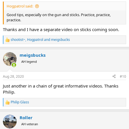
:
Hogpatrol said:
Good tips, especially on the gun and sticks. Practice, practice,
practice.
Thanks and I have a separate video on sticks coming soon.
shootist~
,
Hogpatrol
and
meigsbucks
R
e
a
meigsbucks
c
t
AH legend
i
o
n
Aug 28, 2020
#10
s
:
Just another in a chain of great informative videos. Thanks
Philip.
Philip Glass
R
e
a
Roller
c
t
AH veteran
i