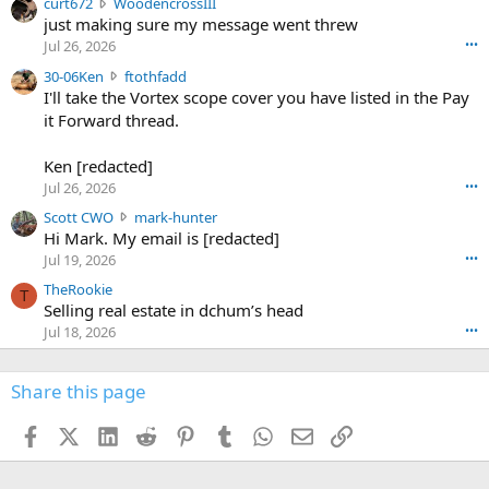
c
curt672
WoodencrossIII
e
u
just making sure my message went threw
n
r
d
Jul 26, 2026
•••
t
e
3
30-06Ken
ftothfadd
6
r
0
I'll take the Vortex scope cover you have listed in the Pay
7
o
-
it Forward thread.
2
w
0
w
r
6
r
o
Ken [redacted]
K
o
t
Jul 26, 2026
•••
e
t
e
n
S
Scott CWO
mark-hunter
e
o
w
c
Hi Mark. My email is [redacted]
o
n
r
o
n
Jul 19, 2026
•••
g
o
t
W
r
TheRookie
t
t
T
o
e
Selling real estate in dchum’s head
e
C
o
g
o
Jul 18, 2026
•••
W
d
r
n
O
e
n
f
w
n
4
Share this page
t
r
c
3
o
o
r
'
t
t
Facebook
X (Twitter)
LinkedIn
Reddit
Pinterest
Tumblr
WhatsApp
Email
Link
o
s
h
e
s
p
f
o
s
r
a