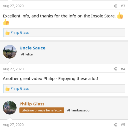
n
Aug 27, 2020
#3
s
:
Excellent info, and thanks for the info on the Insole Store.
Philip Glass
R
e
a
Uncle Sauce
c
t
AH elite
i
o
n
Aug 27, 2020
#4
s
:
Another great video Philip - Enjoying these a lot!
Philip Glass
R
e
a
Philip Glass
c
t
Lifetime bronze benefactor
AH ambassador
i
o
n
Aug 27, 2020
#5
s