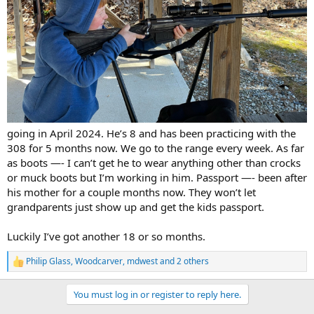
going in April 2024. He’s 8 and has been practicing with the
308 for 5 months now. We go to the range every week. As far
as boots —- I can’t get he to wear anything other than crocks
or muck boots but I’m working in him. Passport —- been after
his mother for a couple months now. They won’t let
grandparents just show up and get the kids passport.
Luckily I’ve got another 18 or so months.
Philip Glass
,
Woodcarver
,
mdwest
and 2 others
R
e
a
You must log in or register to reply here.
c
t