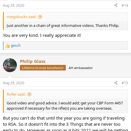
n
Aug 29, 2020
#14
s
:
meigsbucks said:
Just another in a chain of great informative videos. Thanks Philip.
You are very kind. I really appreciate it!
gesch
R
e
a
Philip Glass
c
t
Lifetime bronze benefactor
AH ambassador
i
o
n
Aug 29, 2020
#15
s
:
Roller said:
Good video and good advice. I would add; get your CBP Form 4457
approved if necessary for the rifle(s) you are taking overseas.
But you can’t do that until the year you are going if traveling
to RSA. So it doesn’t fit into the 3 Things that are never too
early to do. However as soon as it hits 2021 we will be getting