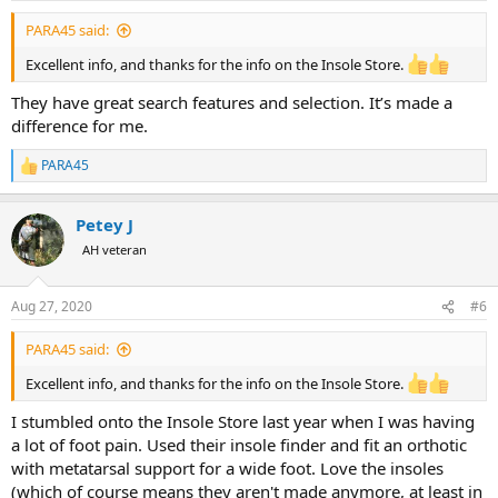
:
PARA45 said:
Excellent info, and thanks for the info on the Insole Store.
They have great search features and selection. It’s made a
difference for me.
PARA45
R
e
a
Petey J
c
t
AH veteran
i
o
n
Aug 27, 2020
#6
s
:
PARA45 said:
Excellent info, and thanks for the info on the Insole Store.
I stumbled onto the Insole Store last year when I was having
a lot of foot pain. Used their insole finder and fit an orthotic
with metatarsal support for a wide foot. Love the insoles
(which of course means they aren't made anymore, at least in