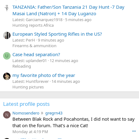
TANZANIA: Father/Son Tanzania 21 Day Hunt -7 Day
Masai Land (Natron) + 14 Day Luganzo
Latest: Garciamarquez1918
5 minutes ago
Hunting reports Africa
European Styled Sporting Rifles in the US?
Latest: PerH
9 minutes ago
Firearms & ammunition
Case head separation?
U
Latest: uplander01
12 minutes ago
Reloading
my favorite photo of the year
Latest: Huntforever
14 minutes ago
Hunting pictures
Latest profile posts
N
Nomosendero
gregrn43
N
o
Between Blak Rock and Pocahontas, I did not want to say
m
that on the forum. That's a nice Cat!
o
Monday at 4:19 PM
•••
s