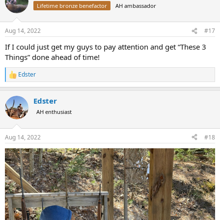
t
Lifetime bronze benefactor
AH ambassador
i
o
n
Aug 14, 2022
#17
s
:
If I could just get my guys to pay attention and get “These 3
Things” done ahead of time!
Edster
R
e
a
Edster
c
t
AH enthusiast
i
o
n
Aug 14, 2022
#18
s
: