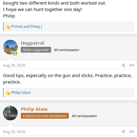
bought two different kinds and both worked out.
I hope we can hunt together one day!
Philip
Primal
and
Petey J
R
e
a
Hogpatrol
c
t
Silver supporter
AH ambassador
i
o
n
Aug 28, 2020
#8
s
:
Good tips, especially on the gun and sticks. Practice, practice,
practice.
Philip Glass
R
e
a
Philip Glass
c
t
Lifetime bronze benefactor
AH ambassador
i
o
n
Aug 28, 2020
#9
s