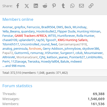
i
Facebook
X (Twitter)
LinkedIn
Reddit
Pinterest
Tumblr
WhatsApp
Email
Link
Share:
o
n
s
:
Members online
Avonac
greyfox
Ferruccio
BradR504
DMS
Beck
MLindsay
Yella_Bwana
quandary
Hooknbullet2
Flipper Dude
Hunting Hitman
Fenstar
GAME Trackers AFRICA
WT55
Huntforever
Rolla Hunter
chase0109
uplander01
tay50
Tgood1
KMG Hunting Safaris
Tdsmith517
Uncontrolled_round_feed
Garciamarquez1918
analog_peninsula
forshoes
Gerry Addison
johnnybow
skydiver386
Papa72
GuttormG
rsmurray
HShunter
Surgeon1
cdub
Mountaineer
ARHinAK
MontanaGrant
CJNJ
ketlson
jeanes
Pointer627
LimbNoMo
PerH
112Savage
Twraska
HowdyYall04
Balule
mdwest
... and 998 more.
Total: 372,510 (members: 1,048, guests: 371,462)
Forum statistics
Threads
69,388
Messages
1,546,669
Members
161,536