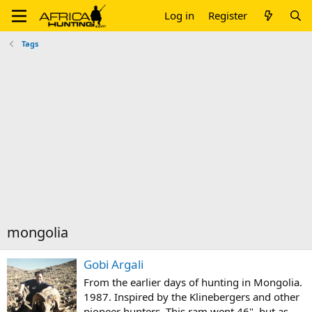
Log in
Register
Tags
mongolia
Gobi Argali
From the earlier days of hunting in Mongolia.
1987. Inspired by the Klinebergers and other
pioneer hunters. This ram went 46", but as