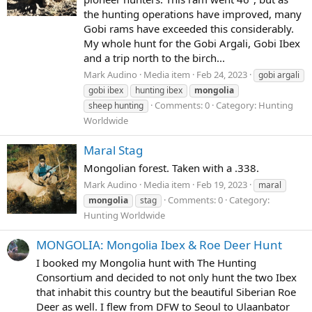
the hunting operations have improved, many
Gobi rams have exceeded this considerably.
My whole hunt for the Gobi Argali, Gobi Ibex
and a trip north to the birch...
Mark Audino
Media item
Feb 24, 2023
gobi argali
gobi ibex
hunting ibex
mongolia
Comments: 0
Category: Hunting
sheep hunting
Worldwide
Maral Stag
Mongolian forest. Taken with a .338.
Mark Audino
Media item
Feb 19, 2023
maral
Comments: 0
Category:
mongolia
stag
Hunting Worldwide
MONGOLIA: Mongolia Ibex & Roe Deer Hunt
I booked my Mongolia hunt with The Hunting
Consortium and decided to not only hunt the two Ibex
that inhabit this country but the beautiful Siberian Roe
Deer as well. I flew from DFW to Seoul to Ulaanbator