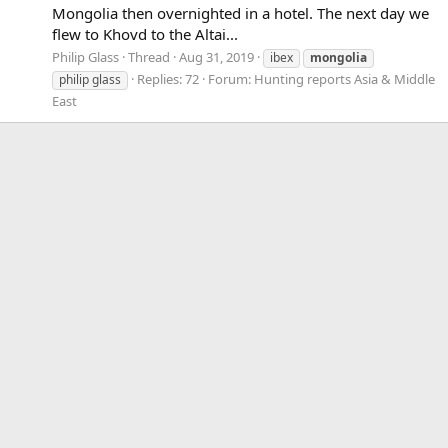
Mongolia then overnighted in a hotel. The next day we
flew to Khovd to the Altai...
Philip Glass
Thread
Aug 31, 2019
ibex
mongolia
Replies: 72
Forum:
Hunting reports Asia & Middle
philip glass
East