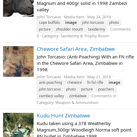
Magnum and 400gr solid in 1998 Zambezi
valley
John Torcasio
Media item
May 24, 2019
cape buffalo
image
john torcasio
photo
Comments:
picture
shoulder mount
taxidermy
0
Category: Taxidermy & Trophy Room
Chewore Safari Area, Zimbabwe
John Torcasio: (Anti-Poaching) With an FN rifle
in the Chewore Safari Area, Zimbabwe in
1998
John Torcasio
Media item
May 21, 2019
anti-poaching
chewore
fn fal rifle
image
john torcasio
photo
picture
poachers
Comments: 0
zambezi valley
zimbabwe
Category: Weapon & Ammunition
Kudu Hunt Zimbabwe
Kudu taken using a 378 Weatherby
Magnum,300gr Woodleigh Norma soft point
RN bullet in Zimbabwe 1998