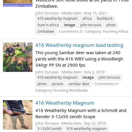
Zimbabwe.
John Torcasio
Media item
May 15, 2021
416 weatherby magnum
africa
bushbuck
hunt in africa
image
john torcasio
photo
Comments: 0
Category: Hunting Africa
zimbabwe
416 Weatherby magnum load testing
This young Sambar deer was taken at 240
yards with the 416 WBY using a Woodleigh
340gr PP SN at 2900 fps
John Torcasio
Media item
Nov 2, 2019
416 weatherby magnum
image
john torcasio
Comments: 0
photo
picture
sambar deer
Category: Hunting Worldwide
416 Weatherby Magnum
416 Weatherby Magnum with a Schmidt and
Bender 3-12x50 zenith Scope
John Torcasio
Media item
Sep 22, 2019
3-12x50 zenith
416 weatherby magnum