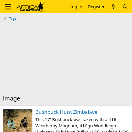
Log in
Register
Tags
image
Bushbuck Hunt Zimbabwe
This 17' Bushbuck was taken with a 416
Weatherby Magnum, 410gn Woodleigh
Weldcore Soft Nose Bullet at 80 yards in 1998