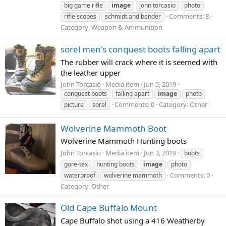
big game rifle
image
john torcasio
photo
Comments: 8
rifle scopes
schmidt and bender
Category: Weapon & Ammunition
sorel men's conquest boots falling apart
The rubber will crack where it is seemed with
the leather upper
John Torcasio
Media item
Jun 5, 2019
conquest boots
falling apart
image
photo
Comments: 0
Category: Other
picture
sorel
Wolverine Mammoth Boot
Wolverine Mammoth Hunting boots
John Torcasio
Media item
Jun 3, 2019
boots
gore-tex
hunting boots
image
photo
Comments: 0
waterproof
wolverine mammoth
Category: Other
Old Cape Buffalo Mount
Cape Buffalo shot using a 416 Weatherby