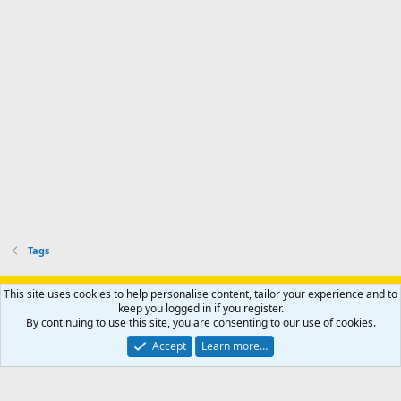
Tags
Support AfricaHunting.com
Advertise
Subscribe
Contact us
This site uses cookies to help personalise content, tailor your experience and to
Terms
Privacy policy
Help
Home
R
keep you logged in if you register.
S
By continuing to use this site, you are consenting to our use of cookies.
S
®
Community platform by XenForo
© 2010-2024 XenForo Ltd.
Accept
Learn more…
Copyright © 2007-2025 AfricaHunting.com. All Rights Reserved.