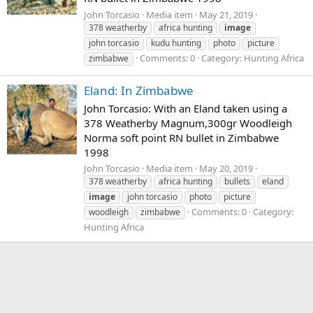
John Torcasio
Media item
May 21, 2019
378 weatherby
africa hunting
image
john torcasio
kudu hunting
photo
picture
Comments: 0
Category: Hunting Africa
zimbabwe
Eland: In Zimbabwe
John Torcasio: With an Eland taken using a
378 Weatherby Magnum,300gr Woodleigh
Norma soft point RN bullet in Zimbabwe
1998
John Torcasio
Media item
May 20, 2019
378 weatherby
africa hunting
bullets
eland
image
john torcasio
photo
picture
Comments: 0
Category:
woodleigh
zimbabwe
Hunting Africa