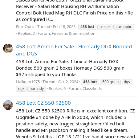
Receiver - Safari Bolt Housing RH w/Illumination
Control Bolt Head Mag RH DLC Finish Price on this rifle
as configured is...
EuroOptic
Thread
Feb 18, 2025
458
lott
blaser
eurooptic
Replies: 2
Forum:
Firearms & ammunition
458 Lott Ammo For Sale - Hornady DGX Bonded
and DGS
458 Lott Ammo For Sale: 1 box of Hornady DGX
Bonded 500 grain 2 boxes Hornady DGS 500 grain
$375 shipped to you Thanks!
Halligan1975
Thread
Oct 2, 2024
458
lott
500 grain
dgs
Replies: 6
Forum:
Classifieds
dgx
hornady
458 Lott CZ 550 $2500
458 Lott CZ 550 $2500 Rifle is in excellent condition. CZ
Upgrade #1 done by AHR in 2008, which included 3
position safety, new trigger, straightened/filled bolt
handle and Mr. Jacobson making it feed like a dream.
Weighs 9 1/4 lbs., LOP 13 1/2" I've had it since new and