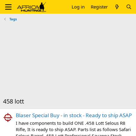
Log in
Register
Tags
458 lott
Blaser Special Buy - in stock - Ready to ship ASAP
I have components to build ONE .458 Lott Selous R8
Rifle, It is ready to ship ASAP. Parts list as follows Safari
Selous Barrel .458 Lott Professional Savanna Stock