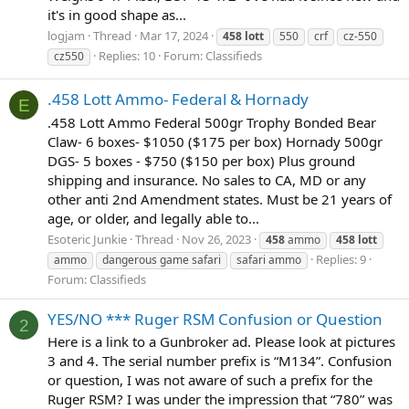
it's in good shape as...
logjam
Thread
Mar 17, 2024
458
lott
550
crf
cz-550
Replies: 10
Forum:
Classifieds
cz550
.458 Lott Ammo- Federal & Hornady
E
.458 Lott Ammo Federal 500gr Trophy Bonded Bear
Claw- 6 boxes- $1050 ($175 per box) Hornady 500gr
DGS- 5 boxes - $750 ($150 per box) Plus ground
shipping and insurance. No sales to CA, MD or any
other anti 2nd Amendment states. Must be 21 years of
age, or older, and legally able to...
Esoteric Junkie
Thread
Nov 26, 2023
458
ammo
458
lott
Replies: 9
ammo
dangerous game safari
safari ammo
Forum:
Classifieds
YES/NO *** Ruger RSM Confusion or Question
2
Here is a link to a Gunbroker ad. Please look at pictures
3 and 4. The serial number prefix is “M134”. Confusion
or question, I was not aware of such a prefix for the
Ruger RSM? I was under the impression that “780” was