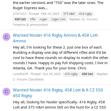
the earlier versions and “750” was the later ones. The
Ruger Express was...
275r7x57
Thread
Feb 10, 2023
375 h&h
416 rigby
Replies: 22
Forum:
458
lott
rifle
ruger
ruger rsm
Firearms & ammunition
Wanted Nosler 416 Rigby Ammo & 458 Lott
C
Ammo
Hey all, I’m looking for these 2. Just one box of each.
Building a display one day of different rifles and it’d be
cool to have these rounds on display to match the other
rounds I have. Happy to pay full shipping costs. I live in
Atlanta, GA. Thank you for your time. Chris
csmith478
Thread
Oct 29, 2022
Replies:
416 rigby
458
lott
2
Forum:
Classifieds
Wanted Nosler 416 Rigby, 458 Lott & A CZ 550
C
450 Rigby
Hey all, looking for Nosler specifically- 416 Rigby, 458
Lott and 375 H&H ammo Still on the hunt for a CZ 550