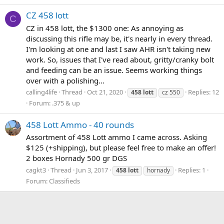
CZ 458 lott
C
CZ in 458 lott, the $1300 one: As annoying as
discussing this rifle may be, it's nearly in every thread.
I'm looking at one and last I saw AHR isn't taking new
work. So, issues that I've read about, gritty/cranky bolt
and feeding can be an issue. Seems working things
over with a polishing...
calling4life
Thread
Oct 21, 2020
Replies: 12
458
lott
cz 550
Forum:
.375 & up
458 Lott Ammo - 40 rounds
Assortment of 458 Lott ammo I came across. Asking
$125 (+shipping), but please feel free to make an offer!
2 boxes Hornady 500 gr DGS
cagkt3
Thread
Jun 3, 2017
Replies: 1
458
lott
hornady
Forum:
Classifieds