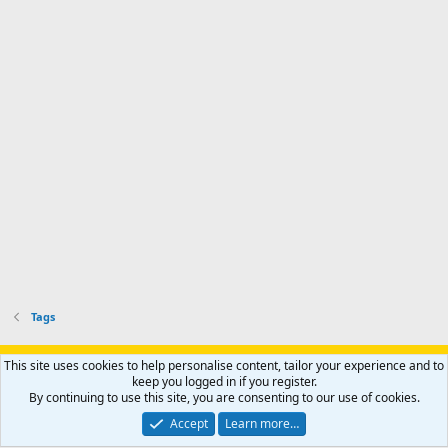
Tags
Support AfricaHunting.com
Advertise
Subscribe
Contact us
This site uses cookies to help personalise content, tailor your experience and to
Terms
Privacy policy
Help
Home
R
keep you logged in if you register.
S
By continuing to use this site, you are consenting to our use of cookies.
S
®
Community platform by XenForo
© 2010-2024 XenForo Ltd.
Accept
Learn more…
Copyright © 2007-2025 AfricaHunting.com. All Rights Reserved.