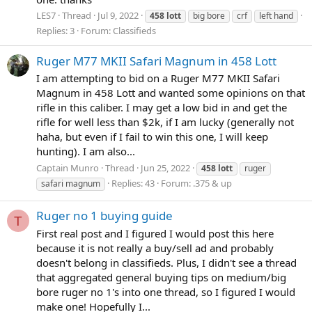
LES7
Thread
Jul 9, 2022
458
lott
big bore
crf
left hand
Replies: 3
Forum:
Classifieds
Ruger M77 MKII Safari Magnum in 458 Lott
I am attempting to bid on a Ruger M77 MKII Safari
Magnum in 458 Lott and wanted some opinions on that
rifle in this caliber. I may get a low bid in and get the
rifle for well less than $2k, if I am lucky (generally not
haha, but even if I fail to win this one, I will keep
hunting). I am also...
Captain Munro
Thread
Jun 25, 2022
458
lott
ruger
Replies: 43
Forum:
.375 & up
safari magnum
Ruger no 1 buying guide
T
First real post and I figured I would post this here
because it is not really a buy/sell ad and probably
doesn't belong in classifieds. Plus, I didn't see a thread
that aggregated general buying tips on medium/big
bore ruger no 1's into one thread, so I figured I would
make one! Hopefully I...