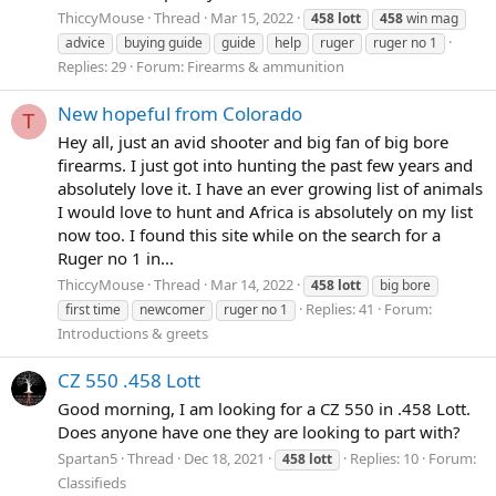
ThiccyMouse
Thread
Mar 15, 2022
458
lott
458
win mag
advice
buying guide
guide
help
ruger
ruger no 1
Replies: 29
Forum:
Firearms & ammunition
New hopeful from Colorado
T
Hey all, just an avid shooter and big fan of big bore
firearms. I just got into hunting the past few years and
absolutely love it. I have an ever growing list of animals
I would love to hunt and Africa is absolutely on my list
now too. I found this site while on the search for a
Ruger no 1 in...
ThiccyMouse
Thread
Mar 14, 2022
458
lott
big bore
Replies: 41
Forum:
first time
newcomer
ruger no 1
Introductions & greets
CZ 550 .458 Lott
Good morning, I am looking for a CZ 550 in .458 Lott.
Does anyone have one they are looking to part with?
Spartan5
Thread
Dec 18, 2021
Replies: 10
Forum:
458
lott
Classifieds