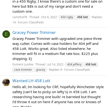
in a 450 Rigby. I know there’s a custom one for sale on
here but $8k is out of my range and don’t need a
custom one.
csmith478
Thread
Oct 6, 2022
Replies:
450 rigby
458
lott
14
Forum:
Classifieds
Gracey Power Trimmer
E
Gracey Power Trimmer with upgraded one piece three
way cutter. Comes with case holders for 404 Jeff and
458 Lott. Works great. Also listed elsewhere. he
trimmer will fit in a medium flat rate box. $225 plus
shipping. EJ
Esoteric Junkie
Thread
Jul 14, 2022
404 jeffery
458
lott
Replies: 8
Forum:
Classifieds
case trimmer
gracey
Wanted LH 458 Lott
Hello all, Im looking for CRF, hopefully Winchester style
safety (can’t be to picky on lefty’s) in 458 Lott. I am
researching having one built/ re barreled but thought
I’d throw it out on here if anyone has one or knows of
one. thanks