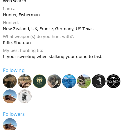
Web search
I am a
Hunter
Fisherman
Hunted
New Zealand, UK, France, Germany, US Texas
What weapon(s) do you hunt with?
Rifle
Shotgun
My best hunting tip
If your sweeting when stalking your going to fast.
Following
Followers