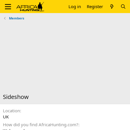
Log in
Register
Members
Sideshow
Location
UK
How did you find AfricaHunting.com?