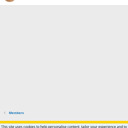
Members
Support AfricaHunting.com
Advertise
Subscribe
Contact us
This site uses cookies to help personalise content, tailor your experience and to