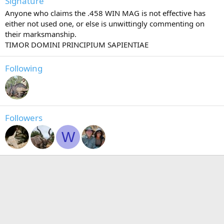
Signature
Anyone who claims the .458 WIN MAG is not effective has
either not used one, or else is unwittingly commenting on
their marksmanship.
TIMOR DOMINI PRINCIPIUM SAPIENTIAE
Following
Followers
W