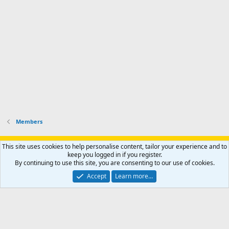
Members
Support AfricaHunting.com
Advertise
Subscribe
Contact us
This site uses cookies to help personalise content, tailor your experience and to
Terms
Privacy policy
Help
Home
R
keep you logged in if you register.
S
By continuing to use this site, you are consenting to our use of cookies.
S
®
Community platform by XenForo
© 2010-2024 XenForo Ltd.
Accept
Learn more…
Copyright © 2007-2025 AfricaHunting.com. All Rights Reserved.