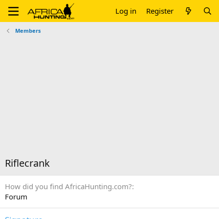
Log in
Register
Members
Riflecrank
How did you find AfricaHunting.com?
Forum