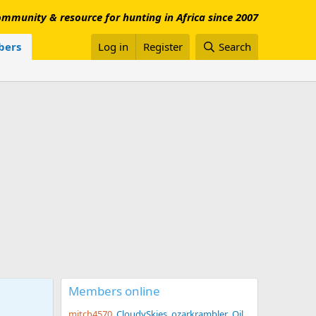
mmunity & resource for hunting in Africa since 2007
ers
Log in
Register
Search
Members online
mitch4570
CloudySkies
ozarkrambler
Oil