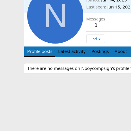
N
Last seen
Jun 15, 202
Messages
0
Find
Profile posts
Latest activity
Postings
About
There are no messages on Npoycompsign's profile 