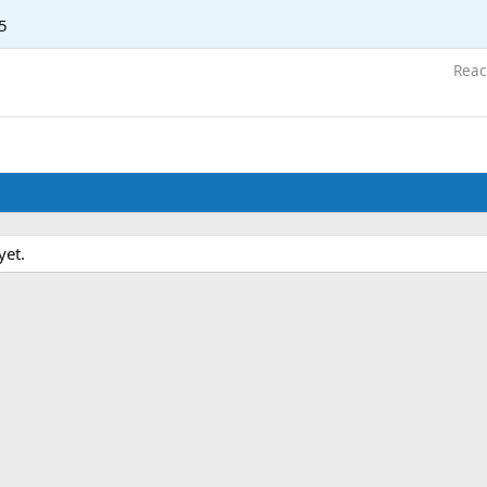
5
Reac
yet.