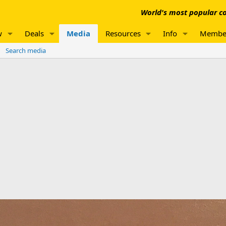
World's most popular co
w
Deals
Media
Resources
Info
Membe
Search media