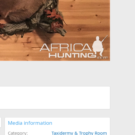
Media information
Category
Taxidermy & Trophy Room