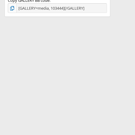
Copy GALLERY BB code