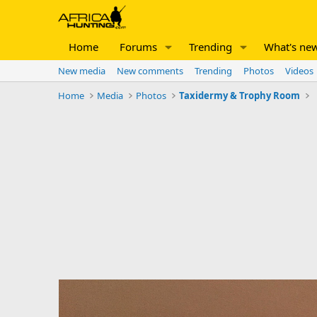
Home
Forums
Trending
What's ne
New media
New comments
Trending
Photos
Videos
Home
Media
Photos
Taxidermy & Trophy Room