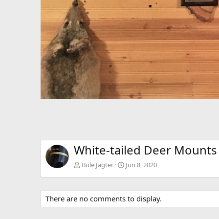
White-tailed Deer Mounts
Bule Jagter
Jun 8, 2020
There are no comments to display.