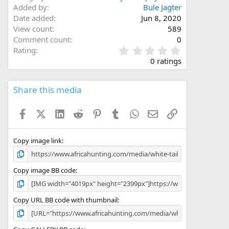
Added by
Bule Jagter
Date added
Jun 8, 2020
View count
589
Comment count
0
0
Rating
.
0 ratings
0
0
s
Share this media
t
a
Facebook
X (Twitter)
LinkedIn
Reddit
Pinterest
Tumblr
WhatsApp
Email
Link
r
(
s
)
Copy image link
Copy image BB code
Copy URL BB code with thumbnail