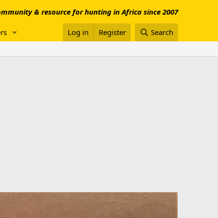
mmunity & resource for hunting in Africa since 2007
rs
Log in
Register
Search