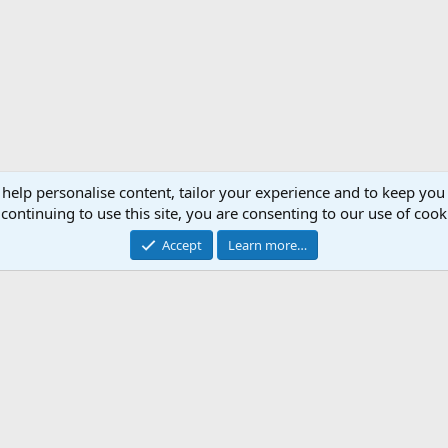
 help personalise content, tailor your experience and to keep you 
continuing to use this site, you are consenting to our use of cook
Accept
Learn more…