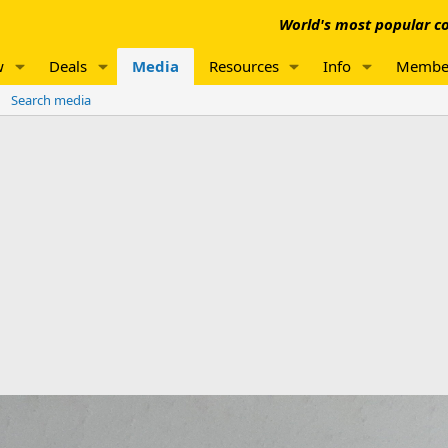
World's most popular co
w
Deals
Media
Resources
Info
Membe
Search media