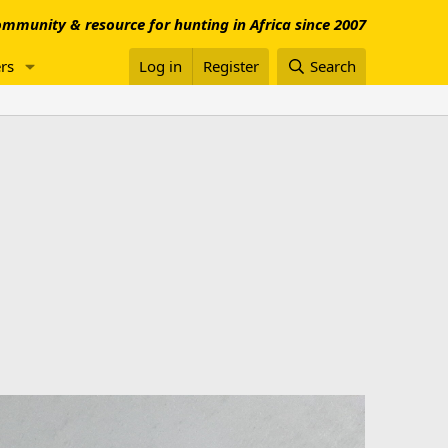
mmunity & resource for hunting in Africa since 2007
rs
Log in
Register
Search