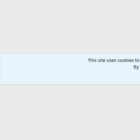
n
s
:
This site uses cookies to
By 