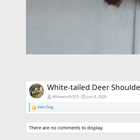
White-tailed Deer Should
Whitworth375
Jun 8, 2020
Velo Dog
R
e
a
c
There are no comments to display.
t
i
o