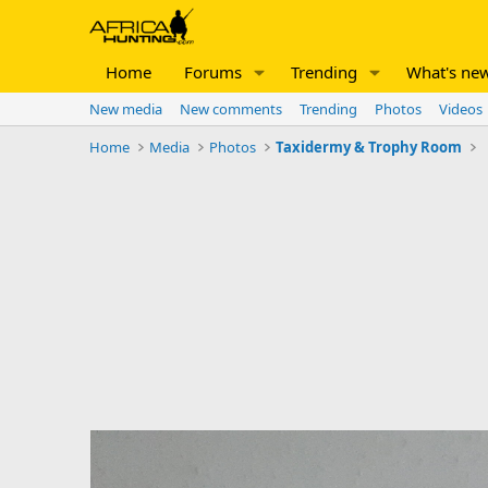
Home
Forums
Trending
What's ne
New media
New comments
Trending
Photos
Videos
Home
Media
Photos
Taxidermy & Trophy Room