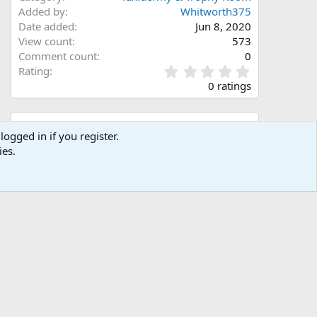
Added by
Whitworth375
Date added
Jun 8, 2020
View count
573
Comment count
0
0
Rating
.
0 ratings
0
0
s
Share this media
t
logged in if you register.
a
ies.
Facebook
X (Twitter)
LinkedIn
Reddit
Pinterest
Tumblr
WhatsApp
Email
Link
r
(
s
)
Copy image link
Copy image BB code
Copy URL BB code with thumbnail