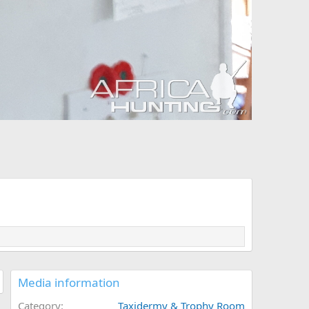
Media information
Category
Taxidermy & Trophy Room