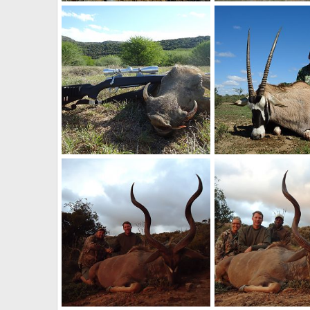
Hunt Zebra in South Africa
Duiker Hunting South 
Therack
May 2, 2017
Therack
May 2, 20
0
0
0
0
South Africa Warthog Hunt
Hunt Gemsbok South 
Therack
May 2, 2017
Therack
May 2, 20
0
0
0
0