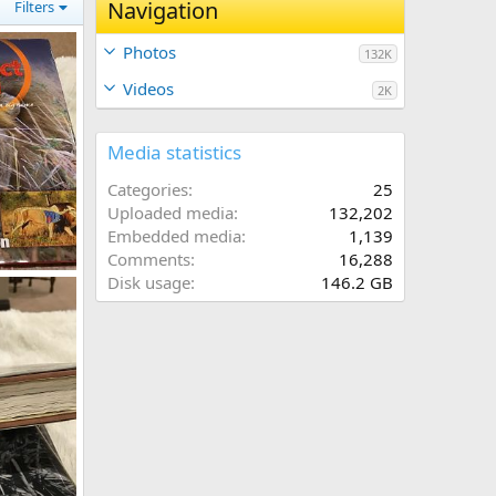
Navigation
Filters
Photos
132K
Videos
2K
Media statistics
Categories
25
Uploaded media
132,202
Embedded media
1,139
Comments
16,288
k
Disk usage
146.2 GB
9