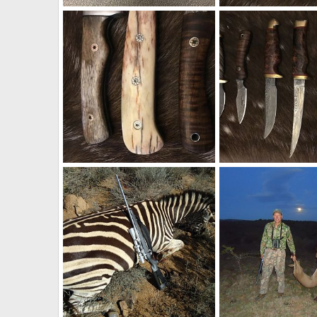
Ruger Model 77 Top Tang Safety 458 Win Mag Rifle
Hunter Knife & Hatch
Therack
Apr 25, 2018
Therack
Mar 27, 2
1
1
0
0
Knives
Knives
Therack
Mar 27, 2018
Therack
Mar 27, 2
0
0
1
2