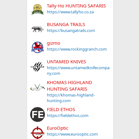
Tally-Ho HUNTING SAFARIS
https://www.tallyho.co.za
BUSANGA TRAILS
https://busangatrails.com
gizmo
https://www.rockinggranch.com
UNTAMED KNIVES
https://www.untamedknifecompa
ny.com
KHOMAS HIGHLAND
HUNTING SAFARIS
https://khomas-highland-
hunting.com
FIELD ETHOS
https://fieldethos.com
EuroOptic
https://www.eurooptic.com