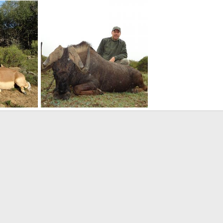
nting
Hunting Impala South Africa
17
Therack
May 2, 2017
Therack
May 2, 201
0
0
0
0
Africa
Hunt Black Wildebeest South Africa
17
Therack
May 2, 2017
0
0