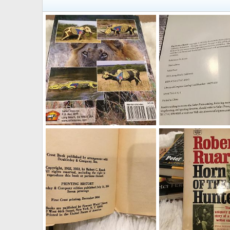
The Perfect Shot II Book
The Perfect Shot II Bo
Therack
Aug 19, 2019
Therack
Aug 19, 2
0
0
0
0