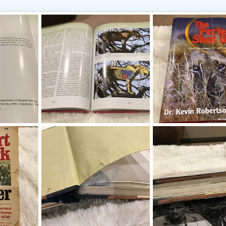
ok
The Perfect Shot II Book
The Perfect Shot II Boo
019
Therack
Aug 19, 2019
Therack
Aug 19, 201
0
0
0
0