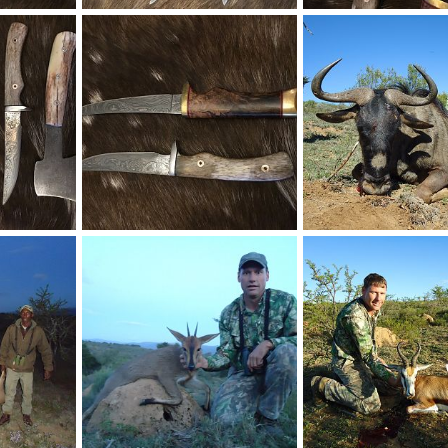
et
Skinner & Caper Knives
Knives
018
Therack
Mar 27, 2018
Therack
Mar 27, 201
0
0
0
1
Fillet Knives
018
Therack
Mar 27, 2018
Therack
May 2, 201
1
0
0
0