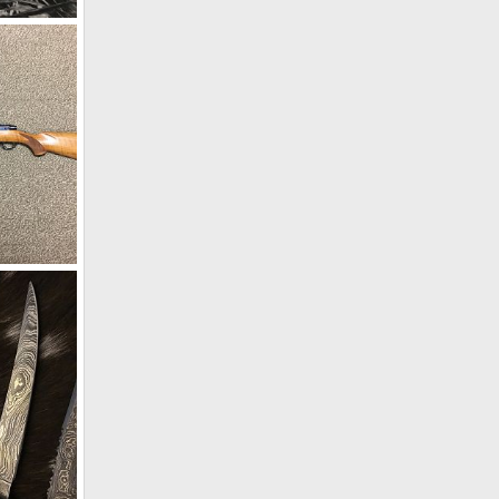
s
9
Ruger Model 77 Top Tang Safety 458 Win Mag Rifle
8