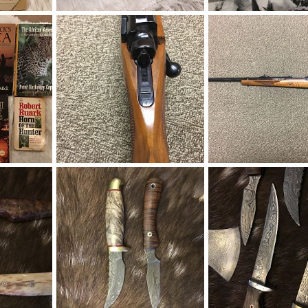
ks
Capstick & Ruark Books
Capstick & Ruark Book
019
Therack
Aug 19, 2019
Therack
Aug 19, 201
0
0
0
0
ks
Ruger Model 77 Top Tang Safety 458 Win Mag Rifle
019
Therack
Apr 25, 2018
Therack
Apr 25, 201
1
0
0
0