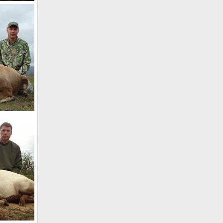
th Africa
7
Africa
7