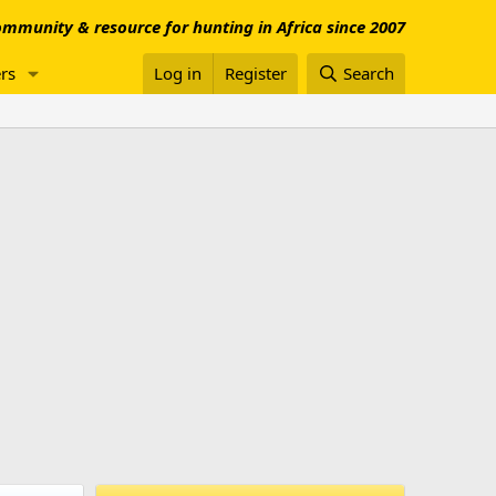
mmunity & resource for hunting in Africa since 2007
rs
Log in
Register
Search