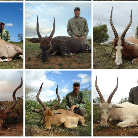
Africa
Duiker Hunting South Africa
Springbok Hunting Sou
17
Therack
May 2, 2017
Therack
May 2, 201
0
0
0
0
Africa
Bushbuck Hunting South Africa
Hunting Blesbok South 
17
Therack
May 2, 2017
Therack
May 2, 201
0
0
0
0