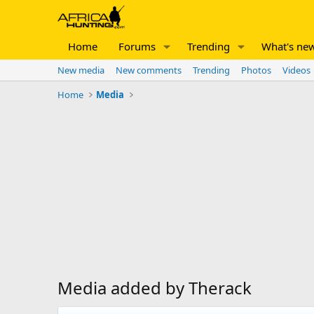
Home
Forums
Trending
What's ne
New media
New comments
Trending
Photos
Videos
Home
Media
Media added by Therack