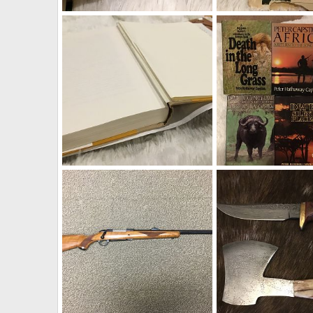
Capstick & Ruark Books
Capstick & Ruark Boo
Therack
Aug 19, 2019
Therack
Aug 19, 2
0
0
0
0
Capstick & Ruark Books
Capstick & Ruark Boo
Therack
Aug 19, 2019
Therack
Aug 19, 2
0
0
0
0