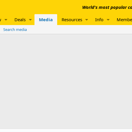
World's most popular co
w
Deals
Media
Resources
Info
Membe
Search media