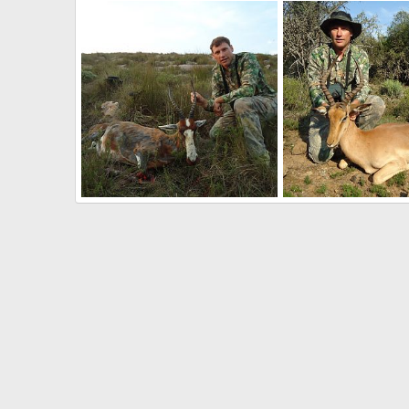
South Africa Kudu Hunting
South Africa Kudu Hu
Therack
May 2, 2017
Therack
May 2, 20
0
0
0
0
Hunting Blesbok South Africa
Hunting Impala South 
Therack
May 2, 2017
Therack
May 2, 20
0
0
0
0