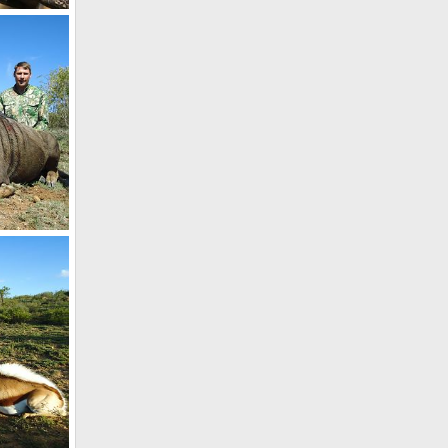
8
South Africa Blue Wildebeest Hunting
7