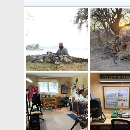
Crocodile Bow Hunt Zambia
Leopard Bow Hunt Z
quandary
Mar 25, 2026
quandary
Mar 25, 
0
0
0
0