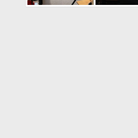
Reloading Room
Reloading Room
quandary
Mar 25, 2026
quandary
Mar 25, 
1
0
0
0