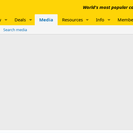
World's most popular co
w
Deals
Media
Resources
Info
Membe
Search media