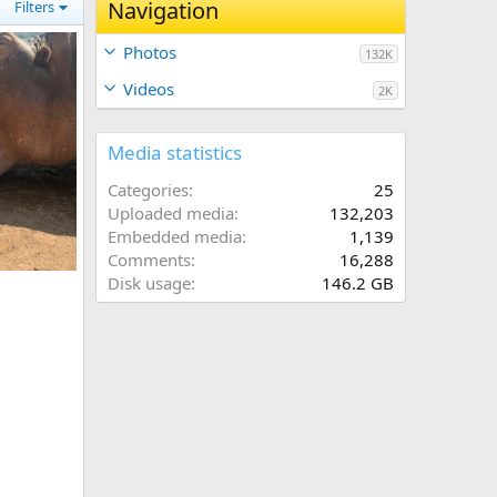
Navigation
Filters
Photos
132K
Videos
2K
Media statistics
Categories
25
Uploaded media
132,203
Embedded media
1,139
Comments
16,288
ia
Disk usage
146.2 GB
026