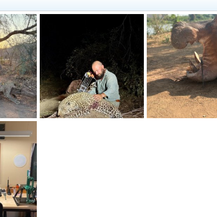
ambia
Leopard Bow Hunt Zambia
Hippo Bow Hunt Zamb
2026
quandary
Mar 25, 2026
quandary
Mar 25, 2
1
0
0
0