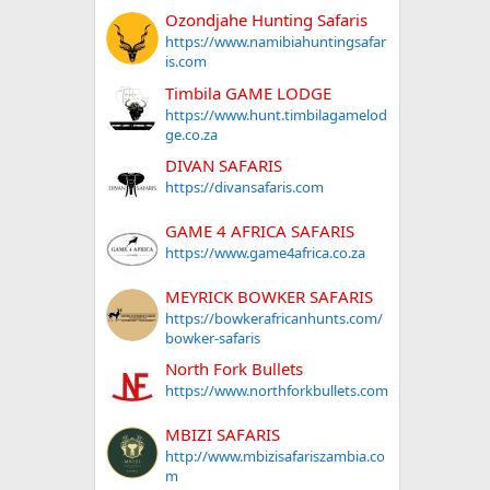
Ozondjahe Hunting Safaris
https://www.namibiahuntingsafar
is.com
Timbila GAME LODGE
https://www.hunt.timbilagamelod
ge.co.za
DIVAN SAFARIS
https://divansafaris.com
GAME 4 AFRICA SAFARIS
https://www.game4africa.co.za
MEYRICK BOWKER SAFARIS
https://bowkerafricanhunts.com/
bowker-safaris
North Fork Bullets
https://www.northforkbullets.com
MBIZI SAFARIS
http://www.mbizisafariszambia.co
m