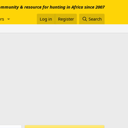
mmunity & resource for hunting in Africa since 2007
rs
Log in
Register
Search