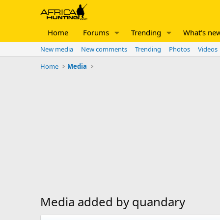
Home
Forums
Trending
What's ne
New media
New comments
Trending
Photos
Videos
Home
Media
Media added by quandary