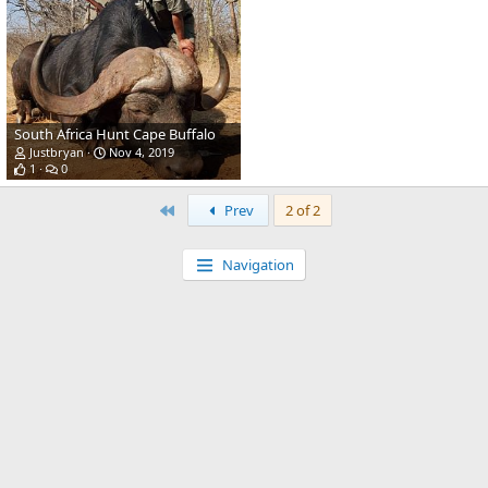
South Africa Hunt Cape Buffalo
Justbryan
Nov 4, 2019
1
0
First
Prev
2 of 2
Navigation