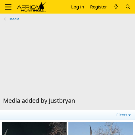
Log in
Register
Media
Media added by Justbryan
Filters