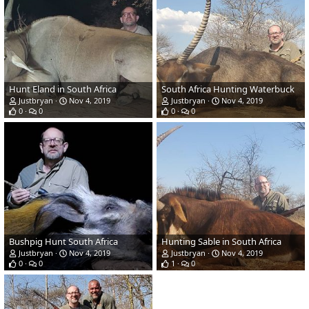
Hunt Eland in South Africa
South Africa Hunting Waterbuck
Justbryan
Nov 4, 2019
Justbryan
Nov 4, 2019
0
0
0
0
Bushpig Hunt South Africa
Hunting Sable in South Africa
Justbryan
Nov 4, 2019
Justbryan
Nov 4, 2019
0
0
1
0