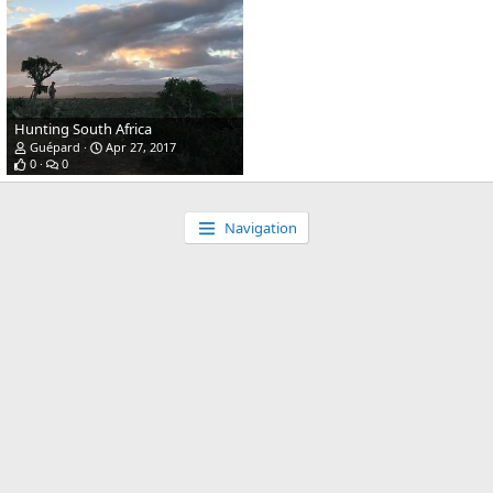
Hunting South Africa
Guépard
Apr 27, 2017
0
0
Navigation