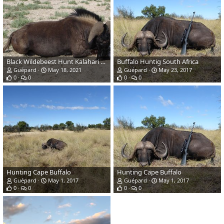
Black Wildebeest Hunt Kalahari South Africa
Buffalo Huntig South Africa
Guépard
May 18, 2021
Guépard
May 23, 2017
0
0
0
0
Hunting Cape Buffalo
Hunting Cape Buffalo
Guépard
May 1, 2017
Guépard
May 1, 2017
0
0
0
0