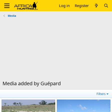
Log in
Register
Media
Media added by Guépard
Filters