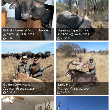
Buffalo Pedestal Mount Taxidermy
Hunting Cape Buffalo
CRCO
Jul 28, 2025
CRCO
Jan 24, 2025
0
0
2
0
Golden Oryx Hunt
Sable Hunt
CRCO
Sep 30, 2024
CRCO
Sep 30, 2024
0
2
1
0