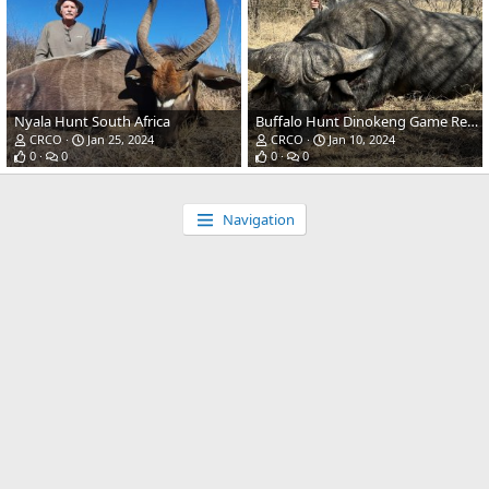
Nyala Hunt South Africa
Buffalo Hunt Dinokeng Game Reserve SOuth Africa
CRCO
Jan 25, 2024
CRCO
Jan 10, 2024
0
0
0
0
Navigation