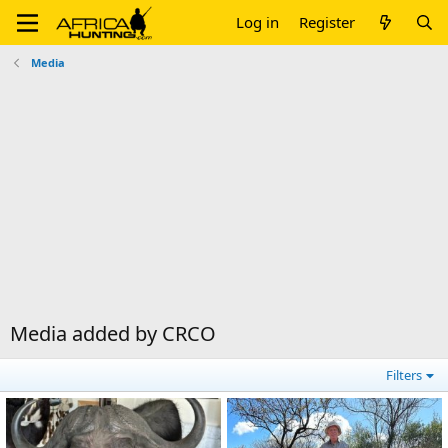
Log in
Register
Media
Media added by CRCO
Filters