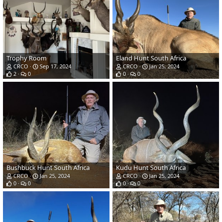
Trophy Room
Eland Hunt South Africa
CRCO
Sep 17, 2024
CRCO
Jan 25, 2024
2
0
0
0
Bushbuck Hunt South Africa
Kudu Hunt South Africa
CRCO
Jan 25, 2024
CRCO
Jan 25, 2024
0
0
0
0