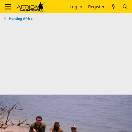
Log in
Register
Hunting Africa