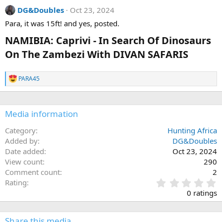
s
DG&Doubles
Oct 23, 2024
:
Para, it was 15ft! and yes, posted.
NAMIBIA: Caprivi - In Search Of Dinosaurs
On The Zambezi With DIVAN SAFARIS
PARA45
R
e
a
c
Media information
t
i
o
Category
Hunting Africa
n
Added by
DG&Doubles
s
Date added
Oct 23, 2024
:
View count
290
Comment count
2
0
Rating
.
0 ratings
0
0
s
Share this media