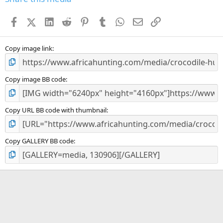
t
a
Facebook
X (Twitter)
LinkedIn
Reddit
Pinterest
Tumblr
WhatsApp
Email
Link
r
(
s
)
Copy image link
Copy image BB code
Copy URL BB code with thumbnail
Copy GALLERY BB code