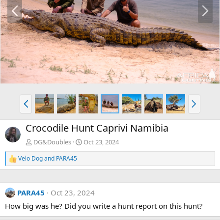
P
N
r
e
e
x
v
t
P
N
r
e
e
x
Crocodile Hunt Caprivi Namibia
v
t
DG&Doubles
Oct 23, 2024
Velo Dog
and
PARA45
R
e
a
c
PARA45
Oct 23, 2024
t
i
How big was he? Did you write a hunt report on this hunt?
o
n