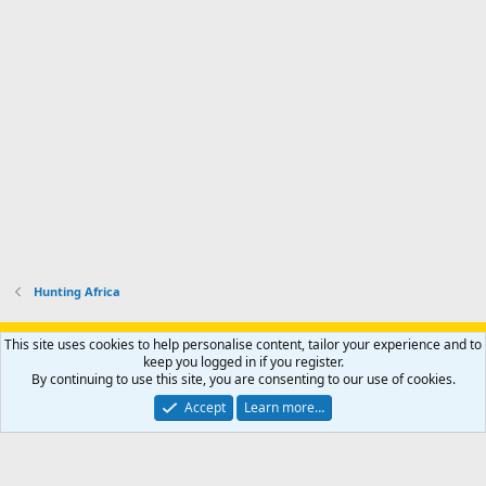
Hunting Africa
Support AfricaHunting.com
Advertise
Subscribe
Contact us
This site uses cookies to help personalise content, tailor your experience and to
Terms
Privacy policy
Help
Home
R
keep you logged in if you register.
S
By continuing to use this site, you are consenting to our use of cookies.
S
®
Community platform by XenForo
© 2010-2024 XenForo Ltd.
Accept
Learn more…
Copyright © 2007-2025 AfricaHunting.com. All Rights Reserved.