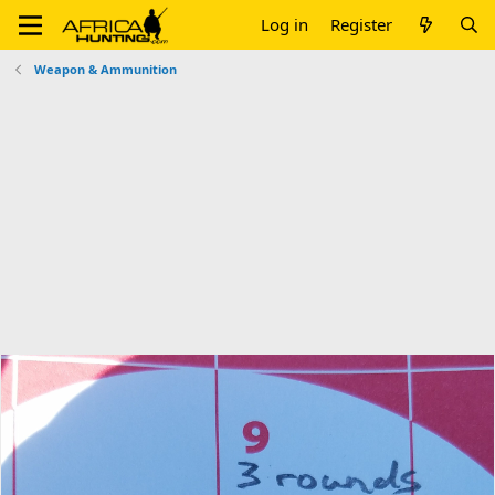
Log in
Register
Weapon & Ammunition