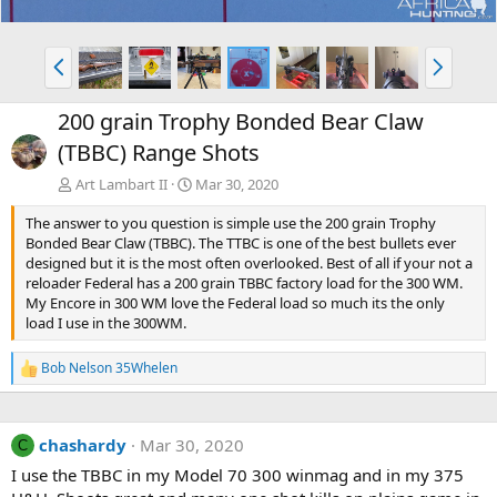
P
N
r
e
e
x
200 grain Trophy Bonded Bear Claw
v
t
(TBBC) Range Shots
Art Lambart II
Mar 30, 2020
The answer to you question is simple use the 200 grain Trophy
Bonded Bear Claw (TBBC). The TTBC is one of the best bullets ever
designed but it is the most often overlooked. Best of all if your not a
reloader Federal has a 200 grain TBBC factory load for the 300 WM.
My Encore in 300 WM love the Federal load so much its the only
load I use in the 300WM.
Bob Nelson 35Whelen
R
e
a
c
chashardy
Mar 30, 2020
t
C
i
I use the TBBC in my Model 70 300 winmag and in my 375
o