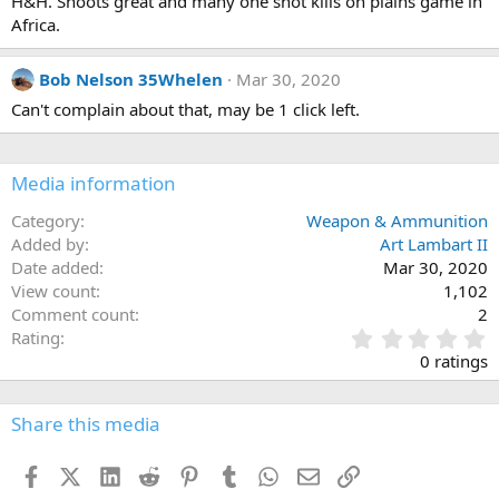
H&H. Shoots great and many one shot kills on plains game in
n
s
Africa.
:
Bob Nelson 35Whelen
Mar 30, 2020
Can't complain about that, may be 1 click left.
Media information
Category
Weapon & Ammunition
Added by
Art Lambart II
Date added
Mar 30, 2020
View count
1,102
Comment count
2
0
Rating
.
0 ratings
0
0
s
Share this media
t
a
Facebook
X (Twitter)
LinkedIn
Reddit
Pinterest
Tumblr
WhatsApp
Email
Link
r
(