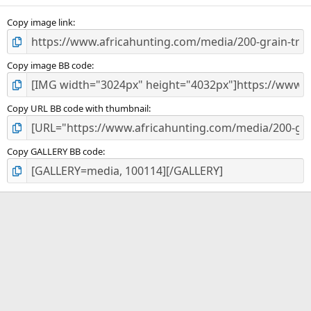
s
)
Copy image link
Copy image BB code
Copy URL BB code with thumbnail
Copy GALLERY BB code