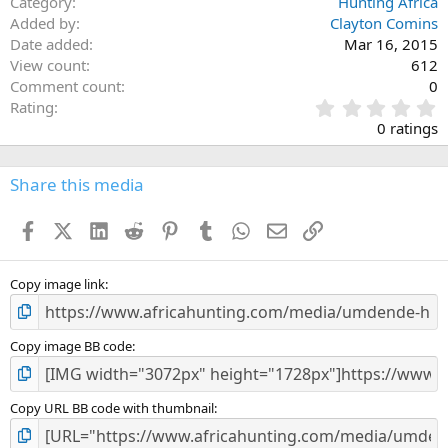
Category
Hunting Africa
Added by
Clayton Comins
Date added
Mar 16, 2015
View count
612
Comment count
0
0
Rating
.
0 ratings
0
0
s
Share this media
t
a
Facebook
X (Twitter)
LinkedIn
Reddit
Pinterest
Tumblr
WhatsApp
Email
Link
r
(
s
)
Copy image link
Copy image BB code
Copy URL BB code with thumbnail