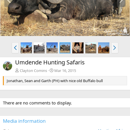
r
e
e
x
v
t
P
N
r
e
e
x
Umdende Hunting Safaris
v
t
Clayton Comins
Mar 16, 2015
Jonathan, Sean and Garth (PH) with nice old Buffalo bull
There are no comments to display.
Media information