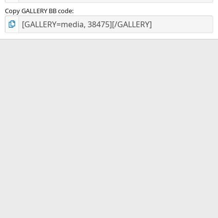
Copy GALLERY BB code