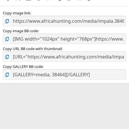
(
s
)
Copy image link
Copy image BB code
Copy URL BB code with thumbnail
Copy GALLERY BB code