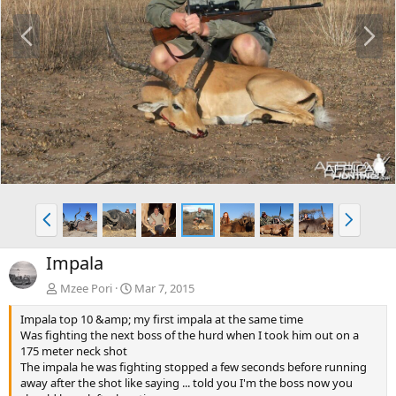
P
N
r
e
e
x
v
t
P
N
r
e
e
x
Impala
v
t
Mzee Pori
Mar 7, 2015
Impala top 10 &amp; my first impala at the same time
Was fighting the next boss of the hurd when I took him out on a
175 meter neck shot
The impala he was fighting stopped a few seconds before running
away after the shot like saying ... told you I'm the boss now you