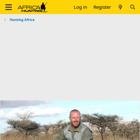
Log in
Register
Hunting Africa