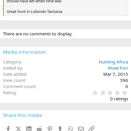
should have left when time was
Great hunt in Loliondo Tanzania
There are no comments to display.
Media information
Category
Hunting Africa
Added by
Mzee Pori
Date added
Mar 7, 2015
View count
590
Comment count
0
0
Rating
.
0 ratings
0
0
s
Share this media
t
a
Facebook
X (Twitter)
LinkedIn
Reddit
Pinterest
Tumblr
WhatsApp
Email
Link
r