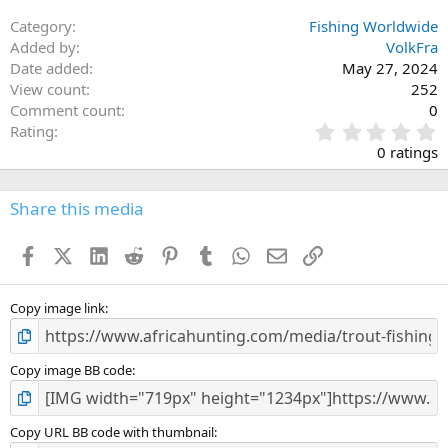
Category
Fishing Worldwide
Added by
VolkFra
Date added
May 27, 2024
View count
252
Comment count
0
0
Rating
.
0 ratings
0
0
s
Share this media
t
a
Facebook
X (Twitter)
LinkedIn
Reddit
Pinterest
Tumblr
WhatsApp
Email
Link
r
(
s
)
Copy image link
Copy image BB code
Copy URL BB code with thumbnail