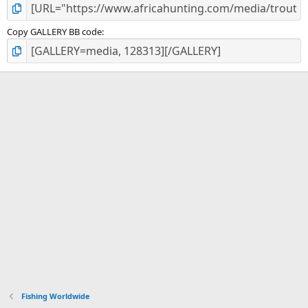
Copy GALLERY BB code
Fishing Worldwide