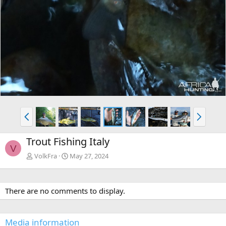
P
N
r
e
e
x
Trout Fishing Italy
v
t
V
VolkFra
May 27, 2024
There are no comments to display.
Media information