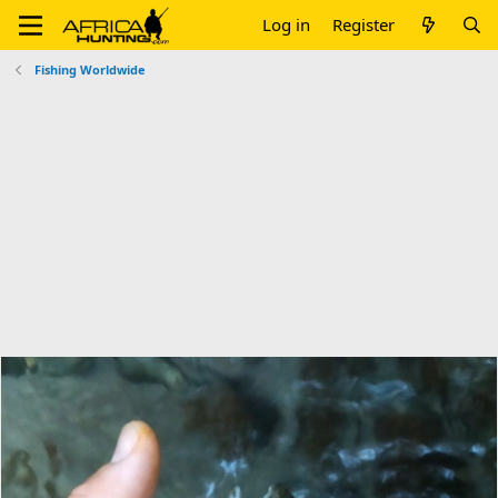
Log in
Register
Fishing Worldwide