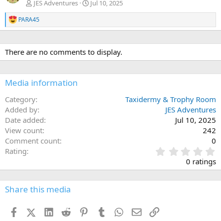
JES Adventures
Jul 10, 2025
PARA45
R
e
a
c
There are no comments to display.
t
i
o
n
Media information
s
:
Category
Taxidermy & Trophy Room
Added by
JES Adventures
Date added
Jul 10, 2025
View count
242
Comment count
0
0
Rating
.
0 ratings
0
0
s
Share this media
t
a
Facebook
X (Twitter)
LinkedIn
Reddit
Pinterest
Tumblr
WhatsApp
Email
Link
r