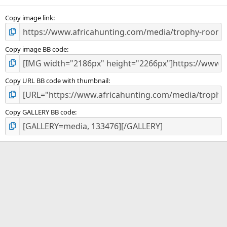
(
s
)
Copy image link
Copy image BB code
Copy URL BB code with thumbnail
Copy GALLERY BB code