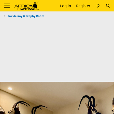
Log in
Register
Taxidermy & Trophy Room