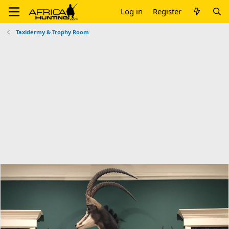
Log in
Register
Taxidermy & Trophy Room