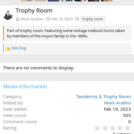
e
x
Trophy Room
v
t
T
Mark Audino
Feb 19, 2023
trophy room
a
g
Part of trophy room. Featuring some vintage roebuck horns taken
s
by members of the Hoyos family in the 1800s.
Velo Dog
R
e
a
c
There are no comments to display.
t
i
o
n
Media information
s
:
Category
Taxidermy & Trophy Room
Added by
Mark Audino
Date added
Feb 19, 2023
View count
505
Comment count
0
0
Rating
.
0 ratings