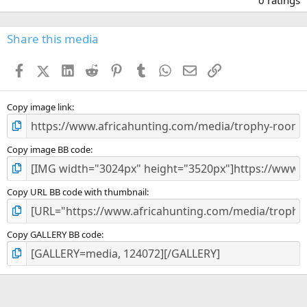
0
0
s
Share this media
t
a
Facebook
X (Twitter)
LinkedIn
Reddit
Pinterest
Tumblr
WhatsApp
Email
Link
r
(
s
)
Copy image link
Copy image BB code
Copy URL BB code with thumbnail
Copy GALLERY BB code