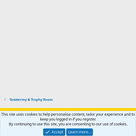
Taxidermy & Trophy Room
Support AfricaHunting.com
Advertise
Subscribe
Contact us
This site uses cookies to help personalise content, tailor your experience and to
Terms
Privacy policy
Help
Home
R
keep you logged in if you register.
S
By continuing to use this site, you are consenting to our use of cookies.
S
®
Community platform by XenForo
© 2010-2024 XenForo Ltd.
Accept
Learn more…
Copyright © 2007-2025 AfricaHunting.com. All Rights Reserved.