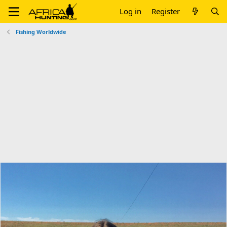
Log in
Register
Fishing Worldwide