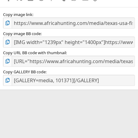
(
s
)
Copy image link
Copy image BB code
Copy URL BB code with thumbnail
Copy GALLERY BB code