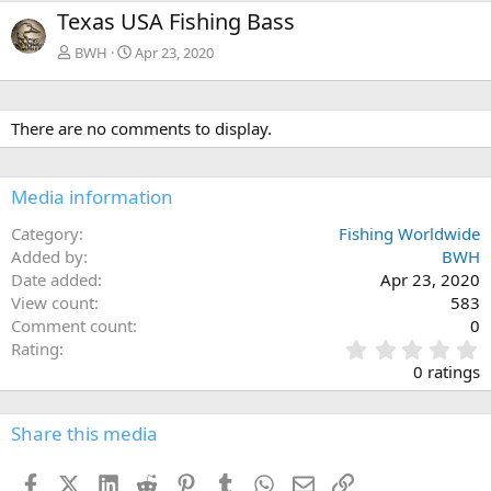
e
x
Texas USA Fishing Bass
v
t
BWH
Apr 23, 2020
There are no comments to display.
Media information
Category
Fishing Worldwide
Added by
BWH
Date added
Apr 23, 2020
View count
583
Comment count
0
0
Rating
.
0 ratings
0
0
s
Share this media
t
a
Facebook
X (Twitter)
LinkedIn
Reddit
Pinterest
Tumblr
WhatsApp
Email
Link
r