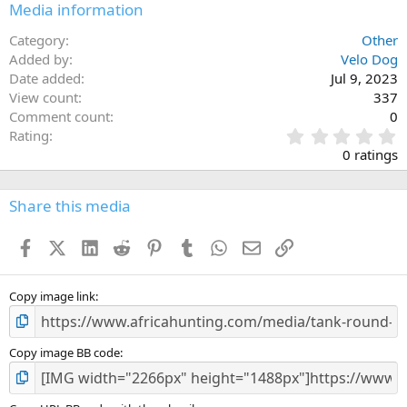
Media information
Category
Other
Added by
Velo Dog
Date added
Jul 9, 2023
View count
337
Comment count
0
0
Rating
.
0 ratings
0
0
s
Share this media
t
a
Facebook
X (Twitter)
LinkedIn
Reddit
Pinterest
Tumblr
WhatsApp
Email
Link
r
(
s
)
Copy image link
Copy image BB code