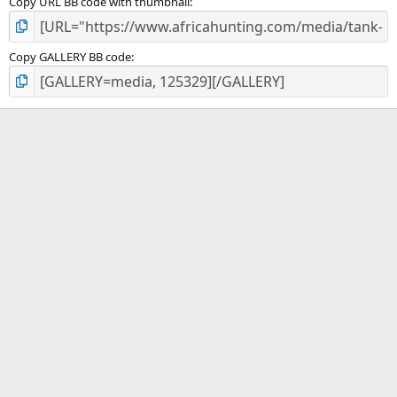
Copy URL BB code with thumbnail
Copy GALLERY BB code