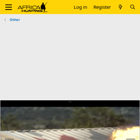
Log in
Register
Other