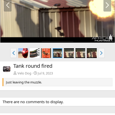
P
N
r
e
e
x
v
t
P
N
r
e
e
x
Tank round fired
v
t
Velo Dog
Jul 9, 2023
Just leaving the muzzle.
There are no comments to display.