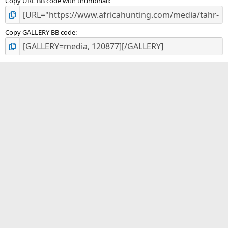
Copy URL BB code with thumbnail
Copy GALLERY BB code