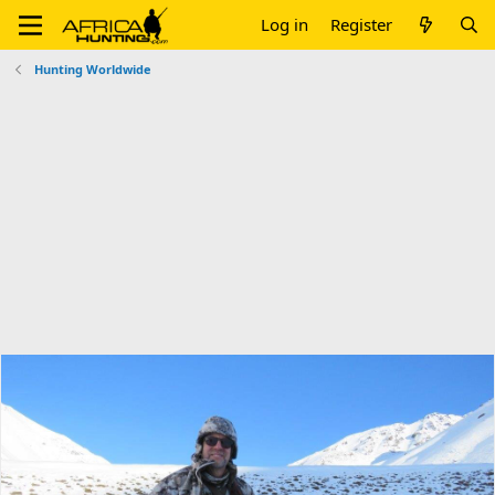
Log in
Register
Hunting Worldwide