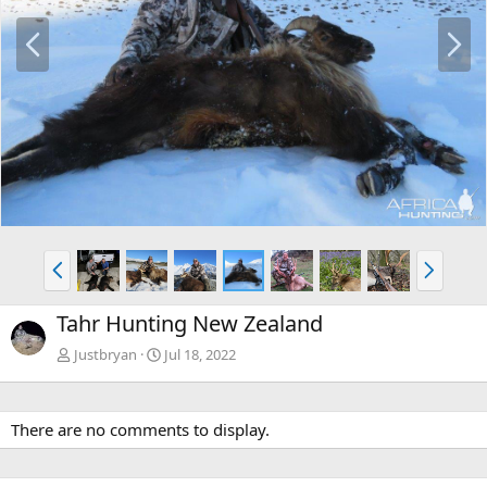
P
N
r
e
e
x
v
t
P
N
r
e
e
x
Tahr Hunting New Zealand
v
t
Justbryan
Jul 18, 2022
There are no comments to display.