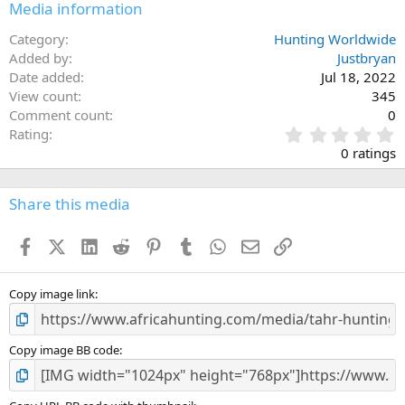
Media information
Category
Hunting Worldwide
Added by
Justbryan
Date added
Jul 18, 2022
View count
345
Comment count
0
0
Rating
.
0 ratings
0
0
s
Share this media
t
a
Facebook
X (Twitter)
LinkedIn
Reddit
Pinterest
Tumblr
WhatsApp
Email
Link
r
(
s
)
Copy image link
Copy image BB code