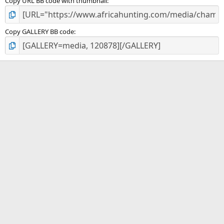
Copy URL BB code with thumbnail
Copy GALLERY BB code