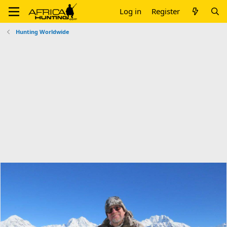
Log in
Register
Hunting Worldwide