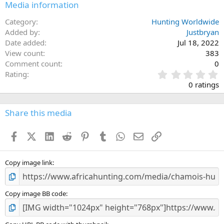
Media information
Category
Hunting Worldwide
Added by
Justbryan
Date added
Jul 18, 2022
View count
383
Comment count
0
0
Rating
.
0 ratings
0
0
s
Share this media
t
a
Facebook
X (Twitter)
LinkedIn
Reddit
Pinterest
Tumblr
WhatsApp
Email
Link
r
(
s
)
Copy image link
Copy image BB code