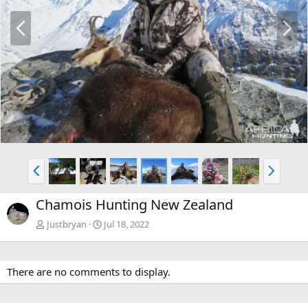
P
N
r
e
e
x
v
t
P
N
r
e
e
x
Chamois Hunting New Zealand
v
t
Justbryan
Jul 18, 2022
There are no comments to display.