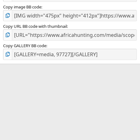
Copy image BB code
Copy URL BB code with thumbnail
Copy GALLERY BB code