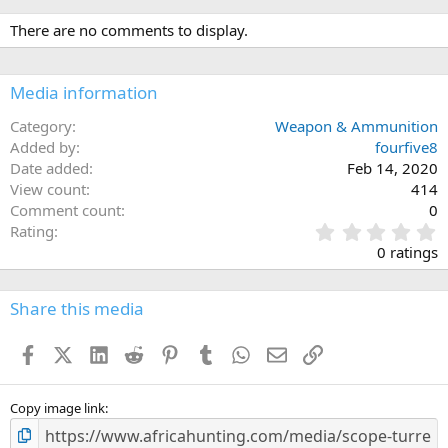
a
c
There are no comments to display.
t
i
o
n
Media information
s
:
Category
Weapon & Ammunition
Added by
fourfive8
Date added
Feb 14, 2020
View count
414
Comment count
0
0
Rating
.
0 ratings
0
0
s
Share this media
t
a
Facebook
X (Twitter)
LinkedIn
Reddit
Pinterest
Tumblr
WhatsApp
Email
Link
r
(
s
)
Copy image link