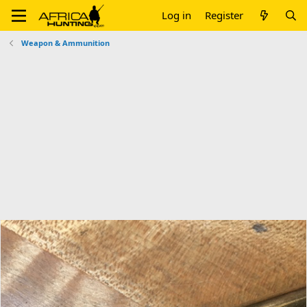
Log in
Register
Weapon & Ammunition