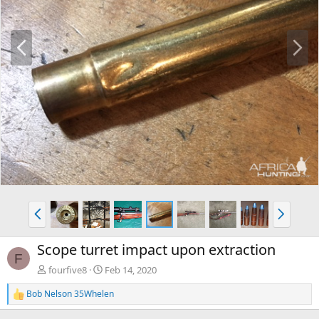
P
N
r
e
e
x
v
t
P
N
r
e
e
x
Scope turret impact upon extraction
v
t
F
fourfive8
Feb 14, 2020
Bob Nelson 35Whelen
R
e